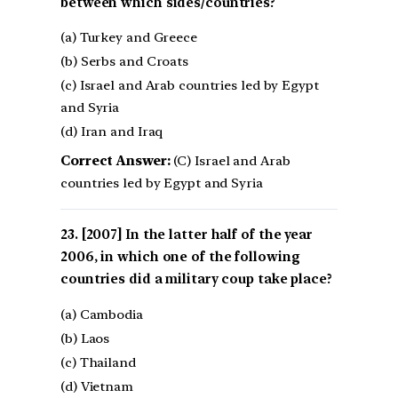
between which sides/countries?
(a) Turkey and Greece
(b) Serbs and Croats
(c) Israel and Arab countries led by Egypt
and Syria
(d) Iran and Iraq
Correct Answer:
(C) Israel and Arab
countries led by Egypt and Syria
[2007] In the latter half of the year
2006, in which one of the following
countries did a military coup take place?
(a) Cambodia
(b) Laos
(c) Thailand
(d) Vietnam