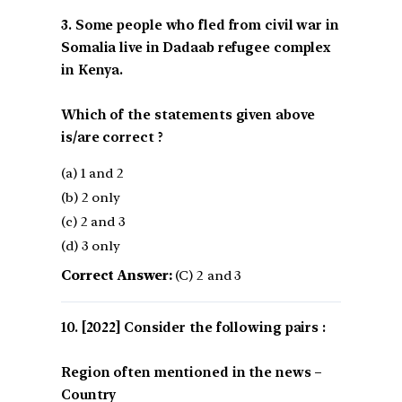
3. Some people who fled from civil war in
Somalia live in Dadaab refugee complex
in Kenya.
Which of the statements given above
is/are correct ?
(a) 1 and 2
(b) 2 only
(c) 2 and 3
(d) 3 only
Correct Answer:
(C) 2 and 3
[2022] Consider the following pairs :
Region often mentioned in the news –
Country