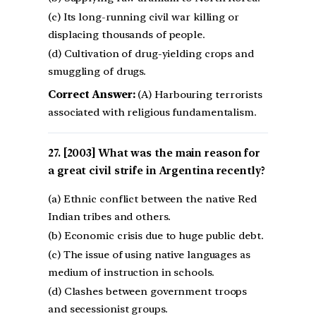
(c) Its long-running civil war killing or
displacing thousands of people.
(d) Cultivation of drug-yielding crops and
smuggling of drugs.
Correct Answer:
(A) Harbouring terrorists
associated with religious fundamentalism.
[2003] What was the main reason for
a great civil strife in Argentina recently?
(a) Ethnic conflict between the native Red
Indian tribes and others.
(b) Economic crisis due to huge public debt.
(c) The issue of using native languages as
medium of instruction in schools.
(d) Clashes between government troops
and secessionist groups.