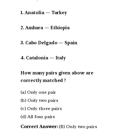
1. Anatolia — Turkey
2. Amhara — Ethiopia
3. Cabo Delgado — Spain
4. Catalonia — Italy
How many pairs given above are
correctly matched ?
(a) Only one pair
(b) Only two pairs
(c) Only three pairs
(d) All four pairs
Correct Answer:
(B) Only two pairs