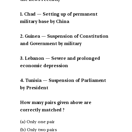
1. Chad — Setting up of permanent
military base by China
2. Guinea — Suspension of Constitution
and Government by military
3. Lebanon — Severe and prolonged
economic depression
4. Tunisia — Suspension of Parliament
by President
How many pairs given above are
correctly matched ?
(a) Only one pair
(b) Only two pairs