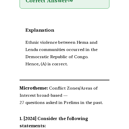
Correct Answer
(a)
Explanation
Ethnic violence between Hema and
Lendu communities occurred in the
Democratic Republic of Congo.
Hence, (A) is correct.
Microtheme:
Conflict Zones/Areas of
Interest broad-based —
27 questions asked in Prelims in the past.
[2024] Consider the following
statements: