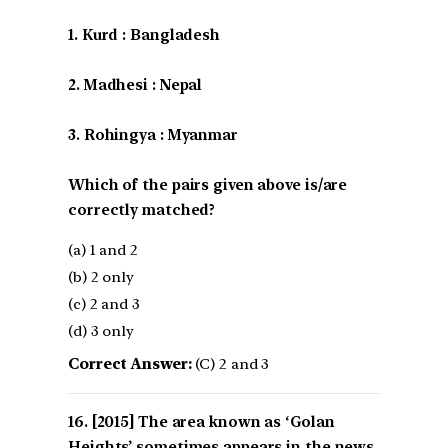
1. Kurd : Bangladesh
2. Madhesi : Nepal
3. Rohingya : Myanmar
Which of the pairs given above is/are
correctly matched?
(a) 1 and 2
(b) 2 only
(c) 2 and 3
(d) 3 only
Correct Answer:
(C) 2 and 3
[2015] The area known as ‘Golan
Heights’ sometimes appears in the news