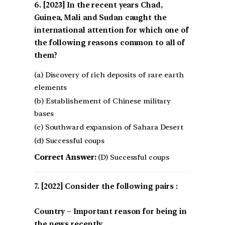
[2023] In the recent years Chad,
Guinea, Mali and Sudan caught the
international attention for which one of
the following reasons common to all of
them?
(a) Discovery of rich deposits of rare earth
elements
(b) Establishement of Chinese military
bases
(c) Southward expansion of Sahara Desert
(d) Successful coups
Correct Answer:
(D) Successful coups
[2022] Consider the following pairs :
Country – Important reason for being in
the news recently