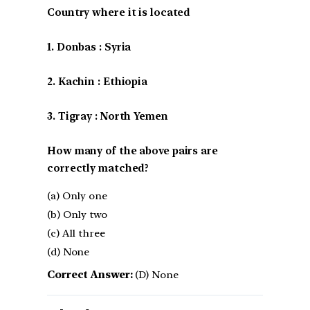
Country where it is located
1. Donbas : Syria
2. Kachin : Ethiopia
3. Tigray : North Yemen
How many of the above pairs are
correctly matched?
(a) Only one
(b) Only two
(c) All three
(d) None
Correct Answer:
(D) None