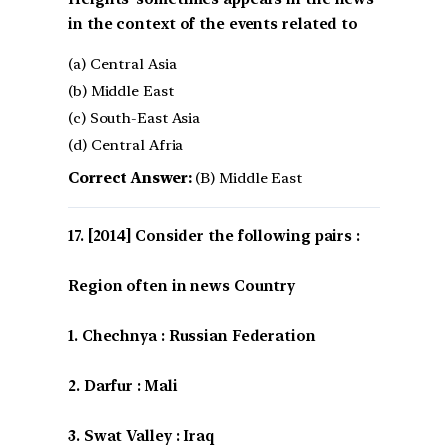
in the context of the events related to
(a) Central Asia
(b) Middle East
(c) South-East Asia
(d) Central Afria
Correct Answer:
(B) Middle East
[2014] Consider the following pairs :
Region often in news Country
1. Chechnya : Russian Federation
2. Darfur : Mali
3. Swat Valley : Iraq