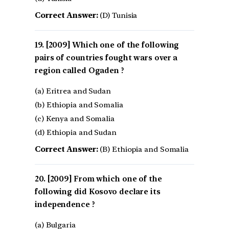
Correct Answer:
(D) Tunisia
[2009] Which one of the following
pairs of countries fought wars over a
region called Ogaden ?
(a) Eritrea and Sudan
(b) Ethiopia and Somalia
(c) Kenya and Somalia
(d) Ethiopia and Sudan
Correct Answer:
(B) Ethiopia and Somalia
[2009] From which one of the
following did Kosovo declare its
independence ?
(a) Bulgaria