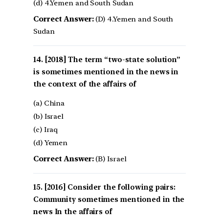
(d) 4.Yemen and South Sudan
Correct Answer:
(D) 4.Yemen and South
Sudan
[2018] The term “two-state solution”
is sometimes mentioned in the news in
the context of the affairs of
(a) China
(b) Israel
(c) Iraq
(d) Yemen
Correct Answer:
(B) Israel
[2016] Consider the following pairs:
Community sometimes mentioned in the
news In the affairs of