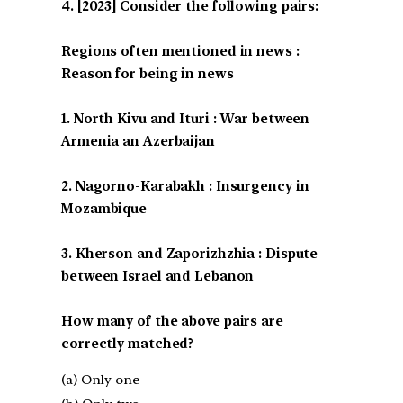
[2023] Consider the following pairs:
Regions often mentioned in news :
Reason for being in news
1. North Kivu and Ituri : War between
Armenia an Azerbaijan
2. Nagorno-Karabakh : Insurgency in
Mozambique
3. Kherson and Zaporizhzhia : Dispute
between Israel and Lebanon
How many of the above pairs are
correctly matched?
(a) Only one