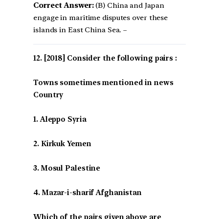
Correct Answer:
(B) China and Japan
engage in maritime disputes over these
islands in East China Sea. –
[2018] Consider the following pairs :
Towns sometimes mentioned in news
Country
1. Aleppo Syria
2. Kirkuk Yemen
3. Mosul Palestine
4. Mazar-i-sharif Afghanistan
Which of the pairs given above are