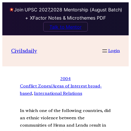
Join UPSC 2027,2028 Mentorship (August Batch)
+ XFactor Notes & Microthemes PDF
Talk to Mentor
Civilsdaily
Login
2004
Conflict Zones/Areas of Interest broad-
based
, 
International Relations
In which one of the following countries, did
an ethnic violence between the
communities of Hema and Lendu result in