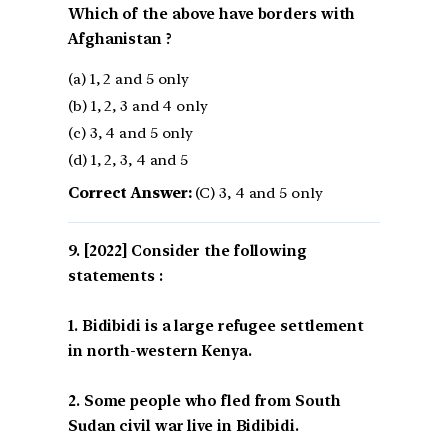
Which of the above have borders with
Afghanistan ?
(a) 1, 2 and 5 only
(b) 1, 2, 3 and 4 only
(c) 3, 4 and 5 only
(d) 1, 2, 3, 4 and 5
Correct Answer:
(C) 3, 4 and 5 only
[2022] Consider the following
statements :
1. Bidibidi is a large refugee settlement
in north-western Kenya.
2. Some people who fled from South
Sudan civil war live in Bidibidi.