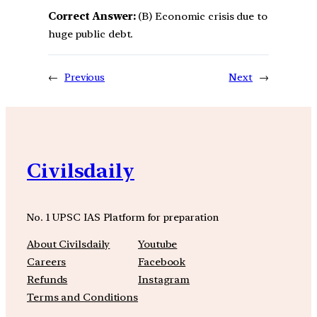
Correct Answer:
(B) Economic crisis due to
huge public debt.
←
Previous
Next
→
Civilsdaily
No. 1 UPSC IAS Platform for preparation
About Civilsdaily
Youtube
Careers
Facebook
Refunds
Instagram
Terms and Conditions