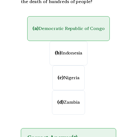
the death of hundreds of people?
(a)
Democratic Republic of Congo
(b)
Indonesia
(c)
Nigeria
(d)
Zambia