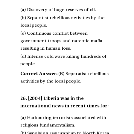
(a) Discovery of huge reserves of oil.
(b) Separatist rebellious activities by the
local people.
(c) Continuous conflict between
government troops and narcotic mafia
resulting in human loss.
(d) Intense cold wave killing hundreds of
people.
Correct Answer:
(B) Separatist rebellious
activities by the local people.
[2004] Liberia was in the
international news in recent times for:
(a) Harbouring terrorists associated with
religious fundamentalism.
(b) Supplying raw uranium to North Korea.