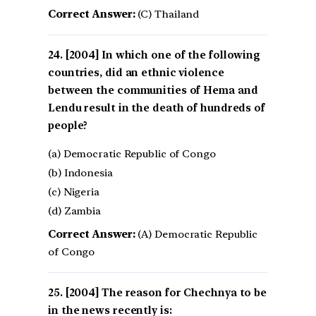
Correct Answer:
(C) Thailand
[2004] In which one of the following
countries, did an ethnic violence
between the communities of Hema and
Lendu result in the death of hundreds of
people?
(a) Democratic Republic of Congo
(b) Indonesia
(c) Nigeria
(d) Zambia
Correct Answer:
(A) Democratic Republic
of Congo
[2004] The reason for Chechnya to be
in the news recently is: