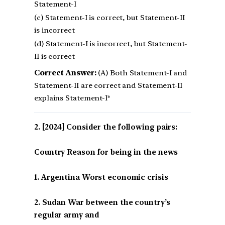
Statement-I
(c) Statement-I is correct, but Statement-II
is incorrect
(d) Statement-I is incorrect, but Statement-
II is correct
Correct Answer:
(A) Both Statement-I and
Statement-II are correct and Statement-II
explains Statement-I*
[2024] Consider the following pairs:
Country Reason for being in the news
1. Argentina Worst economic crisis
2. Sudan War between the country’s
regular army and