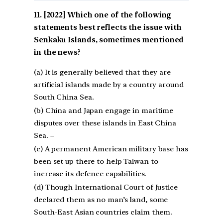
[2022] Which one of the following
statements best reflects the issue with
Senkaku Islands, sometimes mentioned
in the news?
(a) It is generally believed that they are
artificial islands made by a country around
South China Sea.
(b) China and Japan engage in maritime
disputes over these islands in East China
Sea. –
(c) A permanent American military base has
been set up there to help Taiwan to
increase its defence capabilities.
(d) Though International Court of Justice
declared them as no man’s land, some
South-East Asian countries claim them.