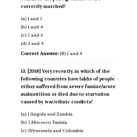
correctly matched?
(a) 1 and 2
(b) 1 and 4
(c) 2 and 3
(d) 3 and 4
Correct Answer:
(B) 1 and 4
[2018] Very recently, in which of the
following countries have lakhs of people
either suffered from severe famine/acute
malnutrition or died due to starvation
caused by war/ethnic conﬂicts?
(a) 1.Angola and Zambia
(b) 2.Morocco Tunisia
(c) 3.Venezuela and Colombia