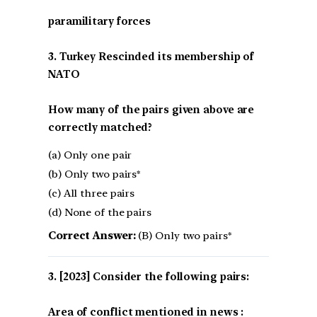
paramilitary forces
3. Turkey Rescinded its membership of
NATO
How many of the pairs given above are
correctly matched?
(a) Only one pair
(b) Only two pairs*
(c) All three pairs
(d) None of the pairs
Correct Answer:
(B) Only two pairs*
[2023] Consider the following pairs:
Area of conflict mentioned in news :