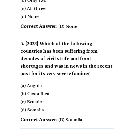
(b) Only two
(c) All three
(d) None
Correct Answer:
(D) None
[2023] Which of the following
countries has been suffering from
decades of civil strife and food
shortages and was in news in the recent
past for its very severe famine?
(a) Angola
(b) Costa Rica
(c) Ecuador
(d) Somalia
Correct Answer:
(D) Somalia