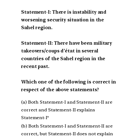
Statement-I: There is instability and
worsening security situation in the
Sahel region.
Statement-II: There have been military
takeovers/coups d’état in several
countries of the Sahel region in the
recent past.
Which one of the following is correct in
respect of the above statements?
(a) Both Statement-I and Statement-II are
correct and Statement-II explains
Statement-I*
(b) Both Statement-I and Statement-II are
correct, but Statement-II does not explain