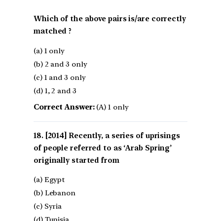
Which of the above pairs is/are correctly
matched ?
(a) 1 only
(b) 2 and 3 only
(c) 1 and 3 only
(d) 1, 2 and 3
Correct Answer:
(A) 1 only
[2014] Recently, a series of uprisings
of people referred to as ‘Arab Spring’
originally started from
(a) Egypt
(b) Lebanon
(c) Syria
(d) Tunisia