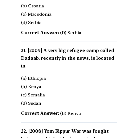
(b) Croatia
(c) Macedonia
(d) Serbia
Correct Answer:
(D) Serbia
[2009] A very big refugee camp called
Dadaab, recently in the news, is located
in
(a) Ethiopia
(b) Kenya
(c) Somalia
(d) Sudan
Correct Answer:
(B) Kenya
[2008] Yom Kippur War was fought