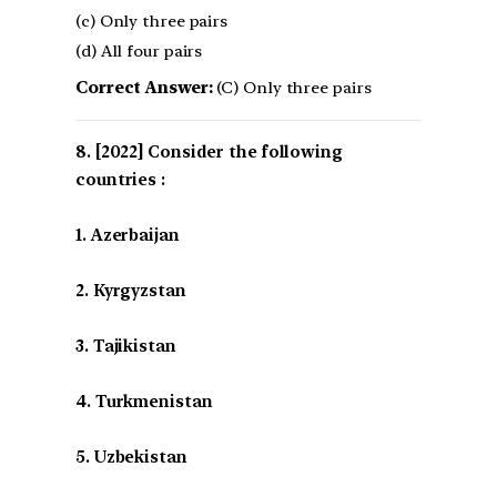
(c) Only three pairs
(d) All four pairs
Correct Answer:
(C) Only three pairs
[2022] Consider the following
countries :
1. Azerbaijan
2. Kyrgyzstan
3. Tajikistan
4. Turkmenistan
5. Uzbekistan