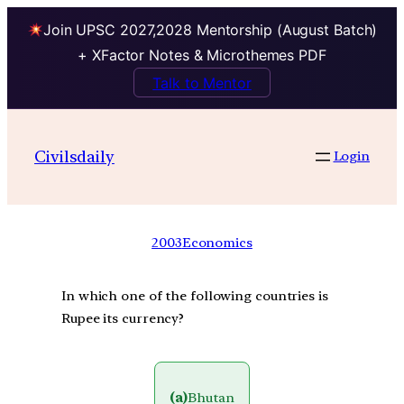
Join UPSC 2027,2028 Mentorship (August Batch)
+ XFactor Notes & Microthemes PDF
Talk to Mentor
Civilsdaily
Login
2003
Economics
In which one of the following countries is
Rupee its currency?
(a)
Bhutan