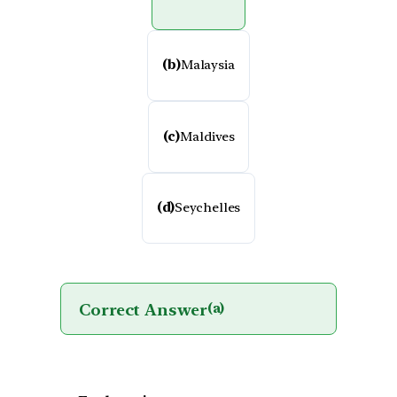
(b)
Malaysia
(c)
Maldives
(d)
Seychelles
Correct Answer
(a)