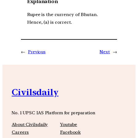
Explanation
Rupee is the currency of Bhutan.
Hence, (a) is correct.
←
Previous
Next
→
Civilsdaily
No. 1 UPSC IAS Platform for preparation
About Civilsdaily
Youtube
Careers
Facebook