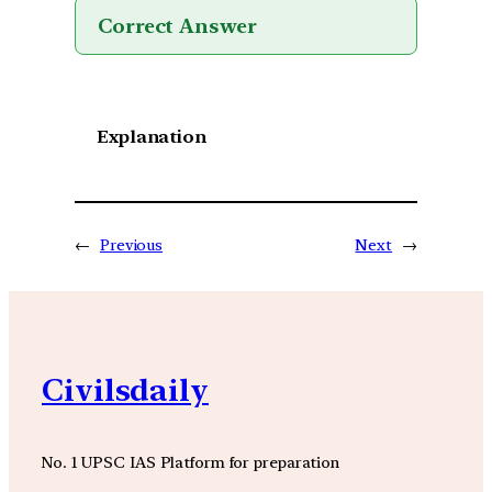
Correct Answer
Explanation
←
Previous
Next
→
Civilsdaily
No. 1 UPSC IAS Platform for preparation