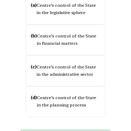
(a)
Centre’s control of the State
in the legislative sphere
(b)
Centre’s control of the State
in financial matters
(c)
Centre’s control of the State
in the administrative sector
(d)
Centre’s control of the State
in the planning process