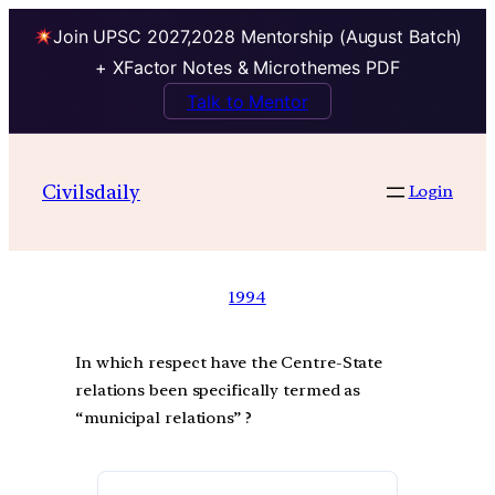
Join UPSC 2027,2028 Mentorship (August Batch)
+ XFactor Notes & Microthemes PDF
Talk to Mentor
Civilsdaily
Login
1994
In which respect have the Centre-State
relations been specifically termed as
“municipal relations” ?