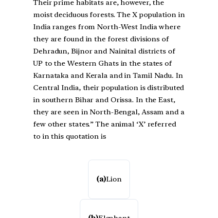
Their prime habitats are, however, the
moist deciduous forests. The X population in
India ranges from North-West India where
they are found in the forest divisions of
Dehradun, Bijnor and Nainital districts of
UP to the Western Ghats in the states of
Karnataka and Kerala and in Tamil Nadu. In
Central India, their population is distributed
in southern Bihar and Orissa. In the East,
they are seen in North-Bengal, Assam and a
few other states.” The animal ‘X’ referred
to in this quotation is
(a)
Lion