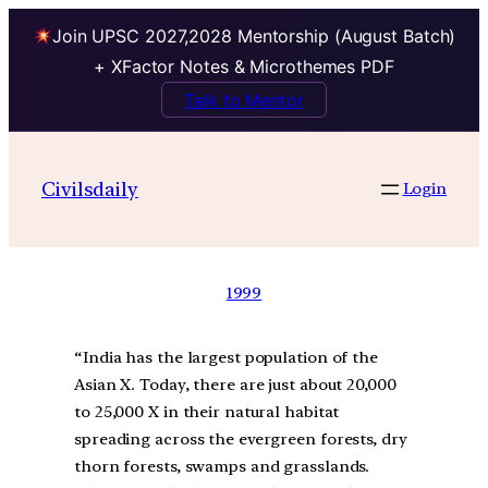
Join UPSC 2027,2028 Mentorship (August Batch)
+ XFactor Notes & Microthemes PDF
Talk to Mentor
Civilsdaily
Login
1999
“India has the largest population of the
Asian X. Today, there are just about 20,000
to 25,000 X in their natural habitat
spreading across the evergreen forests, dry
thorn forests, swamps and grasslands.