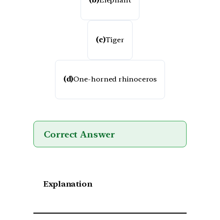
(b)
Elephant
(c)
Tiger
(d)
One-horned rhinoceros
Correct Answer
Explanation