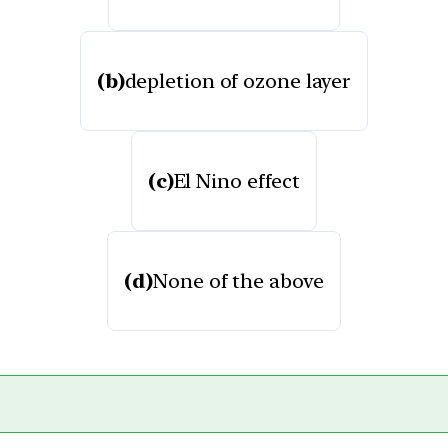
(b)
depletion of ozone layer
(c)
El Nino effect
(d)
None of the above