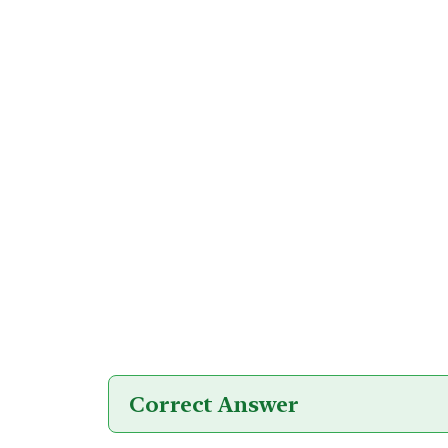
Correct Answer