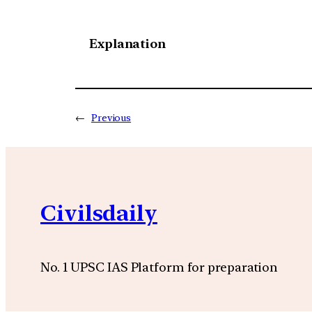
Explanation
←
Previous
Civilsdaily
No. 1 UPSC IAS Platform for preparation