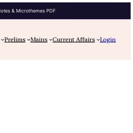
Notes & Microthemes PDF
Prelims
Mains
Current Affairs
Login