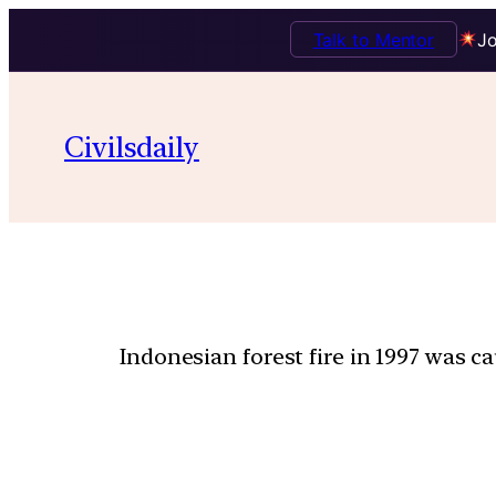
Talk to Mentor
Jo
Civilsdaily
Indonesian forest fire in 1997 was c