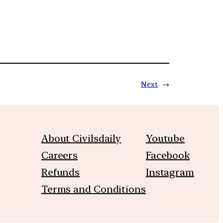
Next
→
About Civilsdaily
Youtube
Careers
Facebook
Refunds
Instagram
Terms and Conditions