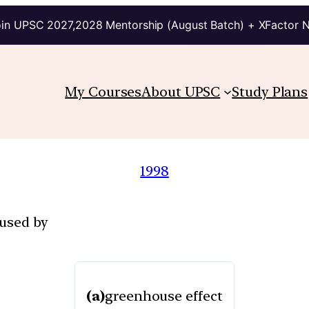
in UPSC 2027,2028 Mentorship (August Batch) + XFactor 
My Courses
About UPSC
Study Plans
1998
aused by
(a)
greenhouse effect