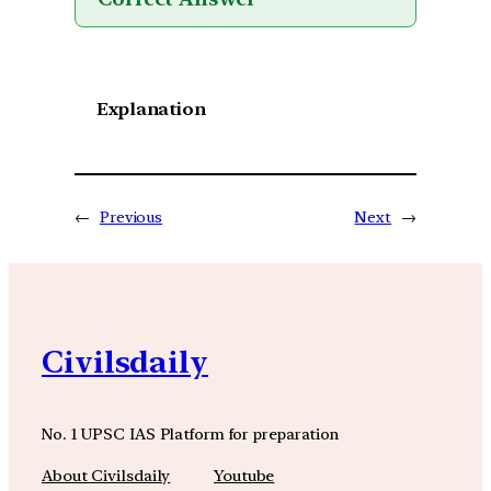
Explanation
←
Previous
Next
→
Civilsdaily
No. 1 UPSC IAS Platform for preparation
About Civilsdaily
Youtube