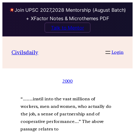
Join UPSC 2027,2028 Mentorship (August Batch)
+ XFactor Notes & Microthemes PDF
Talk to Mentor
Civilsdaily
Login
2000
“………instil into the vast millions of
workers, men and women, who actually do
the job, a sense of partnership and of
cooperative performance….” The above
passage relates to