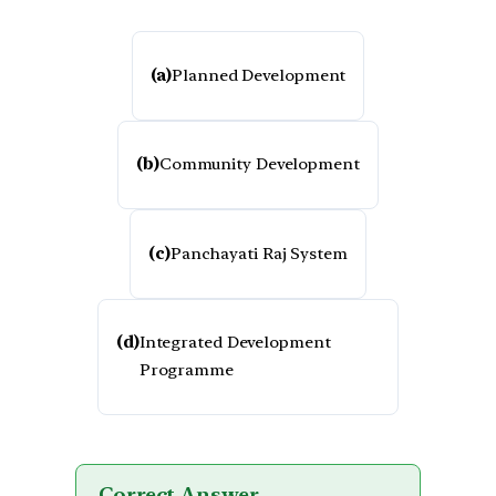
(a)
Planned Development
(b)
Community Development
(c)
Panchayati Raj System
(d)
Integrated Development
Programme
Correct Answer