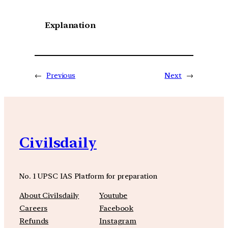
Explanation
←
Previous
Next
→
Civilsdaily
No. 1 UPSC IAS Platform for preparation
About Civilsdaily
Youtube
Careers
Facebook
Refunds
Instagram