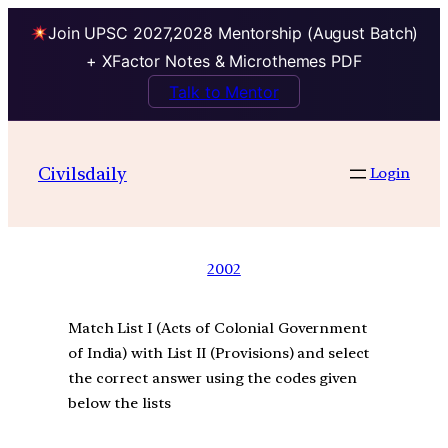
Join UPSC 2027,2028 Mentorship (August Batch)
+ XFactor Notes & Microthemes PDF
Talk to Mentor
Civilsdaily
Login
2002
Match List I (Acts of Colonial Government
of India) with List II (Provisions) and select
the correct answer using the codes given
below the lists