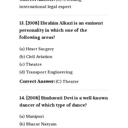
international legal expert
[2008] Ebrahim Alkazi is an eminent
personality in which one of the
following areas?
(a) Heart Surgery
(b) Civil Aviation
(c) Theatre
(d) Transport Engineering
Correct Answer:
(C) Theatre
[2008] Bimbavati Devi is a well-known
dancer of which type of dance?
(a) Manipuri
(b) Bharat Natyam