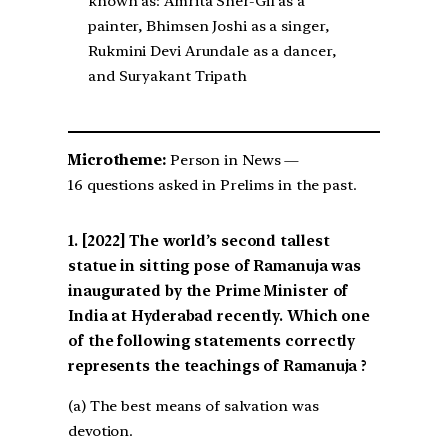
known as: Amrita Sher-Gil as a
painter, Bhimsen Joshi as a singer,
Rukmini Devi Arundale as a dancer,
and Suryakant Tripath
Microtheme:
Person in News —
16 questions asked in Prelims in the past.
[2022] The world’s second tallest
statue in sitting pose of Ramanuja was
inaugurated by the Prime Minister of
India at Hyderabad recently. Which one
of the following statements correctly
represents the teachings of Ramanuja ?
(a) The best means of salvation was
devotion.