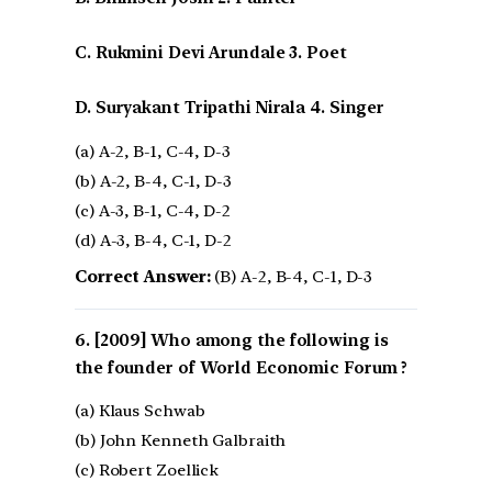
C. Rukmini Devi Arundale 3. Poet
D. Suryakant Tripathi Nirala 4. Singer
(a) A-2, B-1, C-4, D-3
(b) A-2, B-4, C-1, D-3
(c) A-3, B-1, C-4, D-2
(d) A-3, B-4, C-1, D-2
Correct Answer:
(B) A-2, B-4, C-1, D-3
[2009] Who among the following is
the founder of World Economic Forum ?
(a) Klaus Schwab
(b) John Kenneth Galbraith
(c) Robert Zoellick