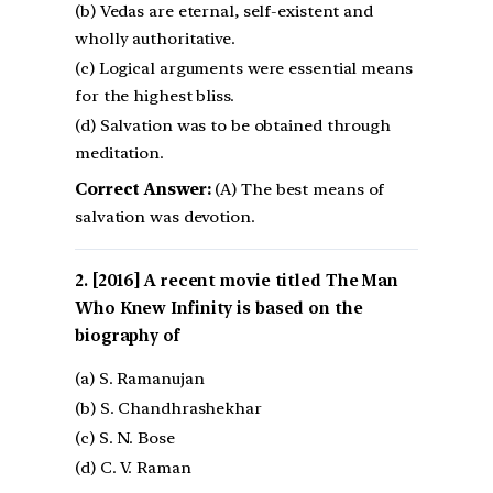
(b) Vedas are eternal, self-existent and
wholly authoritative.
(c) Logical arguments were essential means
for the highest bliss.
(d) Salvation was to be obtained through
meditation.
Correct Answer:
(A) The best means of
salvation was devotion.
[2016] A recent movie titled The Man
Who Knew Infinity is based on the
biography of
(a) S. Ramanujan
(b) S. Chandhrashekhar
(c) S. N. Bose
(d) C. V. Raman