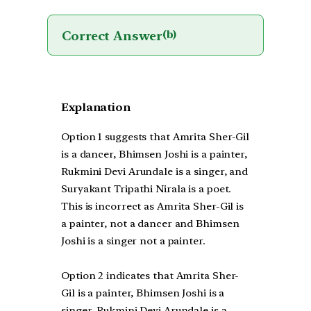
Correct Answer
(b)
Explanation
Option 1 suggests that Amrita Sher-Gil
is a dancer, Bhimsen Joshi is a painter,
Rukmini Devi Arundale is a singer, and
Suryakant Tripathi Nirala is a poet.
This is incorrect as Amrita Sher-Gil is
a painter, not a dancer and Bhimsen
Joshi is a singer not a painter.
Option 2 indicates that Amrita Sher-
Gil is a painter, Bhimsen Joshi is a
singer, Rukmini Devi Arundale is a