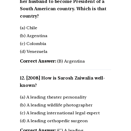
her husband to become President of a
South American country. Which is that
country?
(a) Chile
(b) Argentina
(c) Colombia
(d) Venezuela
Correct Answer:
(B) Argentina
[2008] How is Sarosh Zaiwalia well-
known?
(a) A leading theater personality
(b) A leading wildlife photographer
(c) A leading international legal expert
(d) A leading orthopedic surgeon
Correct Answer:
(C) A leading