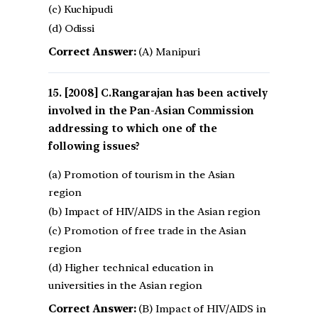
(c) Kuchipudi
(d) Odissi
Correct Answer:
(A) Manipuri
[2008] C.Rangarajan has been actively
involved in the Pan-Asian Commission
addressing to which one of the
following issues?
(a) Promotion of tourism in the Asian
region
(b) Impact of HIV/AIDS in the Asian region
(c) Promotion of free trade in the Asian
region
(d) Higher technical education in
universities in the Asian region
Correct Answer:
(B) Impact of HIV/AIDS in