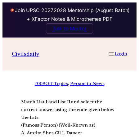
Join UPSC 2027,2028 Mentorship (August Batch)
+ XFactor Notes & Microthemes PDF
Talk to Mentor
Civilsdaily
Login
2009
Off Topics
, 
Person in News
Match List I and List II and select the
correct answer using the code given below
the lists
(Famous Person) (Well-Known as)
A. Amrita Sher-Gil 1. Dancer