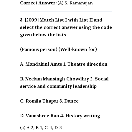
Correct Answer:
(A) S. Ramanujan
[2009] Match List I with List II and
select the correct answer using the code
given below the lists
(Famous person) (Well-known for)
A. Mandakini Amte 1. Theatre direction
B. Neelam Mansingh Chowdhry 2. Social
service and community leadership
C. Romila Thapar 3. Dance
D. Vanashree Rao 4. History writing
(a) A-2, B-1, C-4, D-3