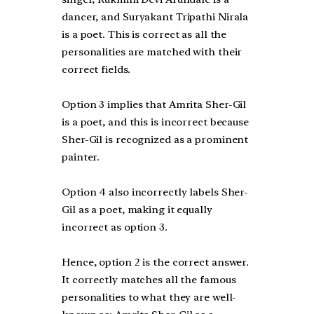
dancer, and Suryakant Tripathi Nirala
is a poet. This is correct as all the
personalities are matched with their
correct fields.
Option 3 implies that Amrita Sher-Gil
is a poet, and this is incorrect because
Sher-Gil is recognized as a prominent
painter.
Option 4 also incorrectly labels Sher-
Gil as a poet, making it equally
incorrect as option 3.
Hence, option 2 is the correct answer.
It correctly matches all the famous
personalities to what they are well-