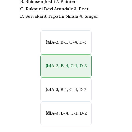
B. Bhimsen Joshi 2. Painter
C. Rukmini Devi Arundale 3. Poet
D. Suryakant Tripathi Nirala 4. Singer
(a)
A-2, B-1, C-4, D-3
(b)
A-2, B-4, C-1, D-3
(c)
A-3, B-1, C-4, D-2
(d)
A-3, B-4, C-1, D-2