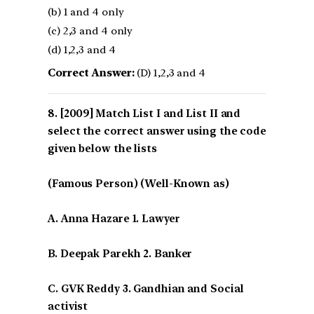
(b) 1 and 4 only
(c) 2,3 and 4 only
(d) 1,2,3 and 4
Correct Answer:
(D) 1,2,3 and 4
[2009] Match List I and List II and
select the correct answer using the code
given below the lists
(Famous Person) (Well-Known as)
A. Anna Hazare 1. Lawyer
B. Deepak Parekh 2. Banker
C. GVK Reddy 3. Gandhian and Social
activist