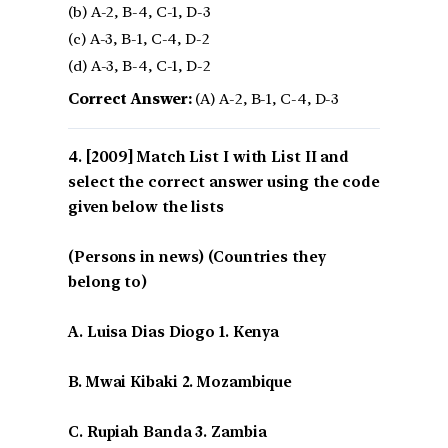
(b) A-2, B-4, C-1, D-3
(c) A-3, B-1, C-4, D-2
(d) A-3, B-4, C-1, D-2
Correct Answer:
(A) A-2, B-1, C-4, D-3
[2009] Match List I with List II and
select the correct answer using the code
given below the lists
(Persons in news) (Countries they
belong to)
A. Luisa Dias Diogo 1. Kenya
B. Mwai Kibaki 2. Mozambique
C. Rupiah Banda 3. Zambia