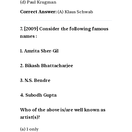
(d) Paul Krugman
Correct Answer:
(A) Klaus Schwab
[2009] Consider the following famous
names :
1. Amrita Sher-Gil
2. Bikash Bhattacharjee
3. N.S. Bendre
4. Subodh Gupta
Who of the above is/are well known as
artist(s)?
(a) 1 only