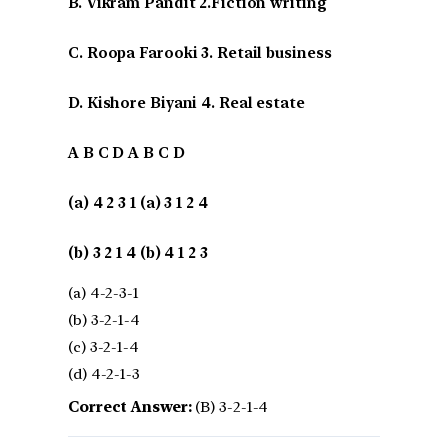
B. Vikram Pandit 2.Fiction writing
C. Roopa Farooki 3. Retail business
D. Kishore Biyani 4. Real estate
A B C D A B C D
(a) 4 2 3 1 (a) 3 1 2 4
(b) 3 2 1 4 (b) 4 1 2 3
(a) 4-2-3-1
(b) 3-2-1-4
(c) 3-2-1-4
(d) 4-2-1-3
Correct Answer:
(B) 3-2-1-4