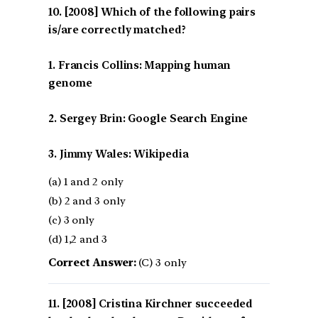
[2008] Which of the following pairs
is/are correctly matched?
1. Francis Collins: Mapping human
genome
2. Sergey Brin: Google Search Engine
3. Jimmy Wales: Wikipedia
(a) 1 and 2 only
(b) 2 and 3 only
(c) 3 only
(d) 1,2 and 3
Correct Answer:
(C) 3 only
[2008] Cristina Kirchner succeeded