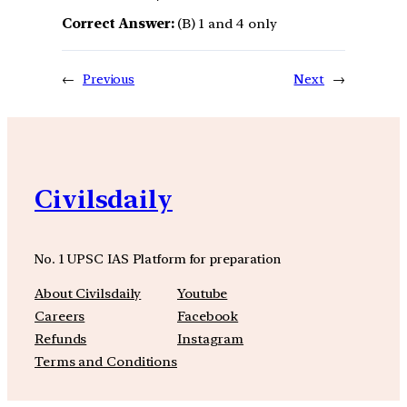
Correct Answer:
(B) 1 and 4 only
←
Previous
Next
→
Civilsdaily
No. 1 UPSC IAS Platform for preparation
About Civilsdaily
Youtube
Careers
Facebook
Refunds
Instagram
Terms and Conditions