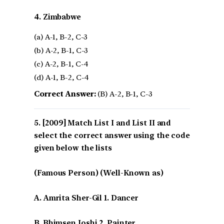
4. Zimbabwe
(a) A-1, B-2, C-3
(b) A-2, B-1, C-3
(c) A-2, B-1, C-4
(d) A-1, B-2, C-4
Correct Answer:
(B) A-2, B-1, C-3
[2009] Match List I and List II and
select the correct answer using the code
given below the lists
(Famous Person) (Well-Known as)
A. Amrita Sher-Gil 1. Dancer
B. Bhimsen Joshi 2. Painter