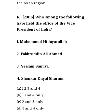
the Asian region
[2008] Who among the following
have held the office of the Vice
President of India?
1. Mohammad Hidayatullah
2. Fakhruddin Ali Ahmed
3. Neelam Sanjiva
4. Shankar Dayal Sharma.
(a) 1,2,3 and 4
(b) 1 and 4 only
(c) 2 and 3 only
(d) 3 and 4 only