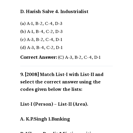
D. Harish Salve 4. Industrialist
(a) A-1, B-2, C-4, D-3
(b) A-1, B-4, C-2, D-3
(c) A-3, B-2, C-4, D-1
(d) A-3, B-4, C-2, D-1
Correct Answer:
(C) A-3, B-2, C-4, D-1
[2008] Match List-I with List-II and
select the correct answer using the
codes given below the lists:
List-I (Person) – List-II (Area).
A. K.P.Singh 1.Banking