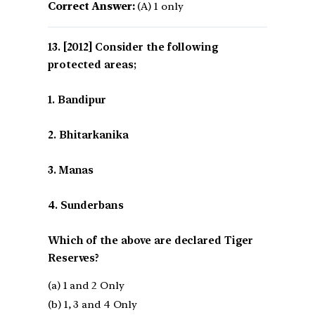
Correct Answer:
(A) 1 only
[2012] Consider the following
protected areas;
1. Bandipur
2. Bhitarkanika
3. Manas
4. Sunderbans
Which of the above are declared Tiger
Reserves?
(a) 1 and 2 Only
(b) 1, 3 and 4 Only