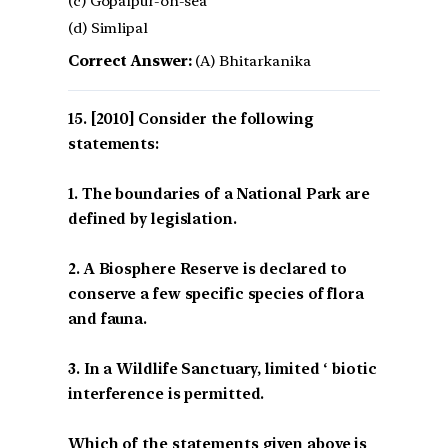
(c) Gopalpur-on-sea
(d) Simlipal
Correct Answer:
(A) Bhitarkanika
[2010] Consider the following
statements:
1. The boundaries of a National Park are
defined by legislation.
2. A Biosphere Reserve is declared to
conserve a few specific species of flora
and fauna.
3. In a Wildlife Sanctuary, limited ‘ biotic
interference is permitted.
Which of the statements given above is