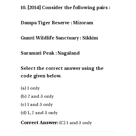
[2014] Consider the following pairs :
Dampa Tiger Reserve : Mizoram
Gumti Wildlife Sanctuary : Sikkim
Saramati Peak : Nagaland
Select the correct answer using the
code given below.
(a) 1 only
(b) 2 and 3 only
(c) 1 and 3 only
(d) 1, 2 and 3 only
Correct Answer:
(C) 1 and 3 only