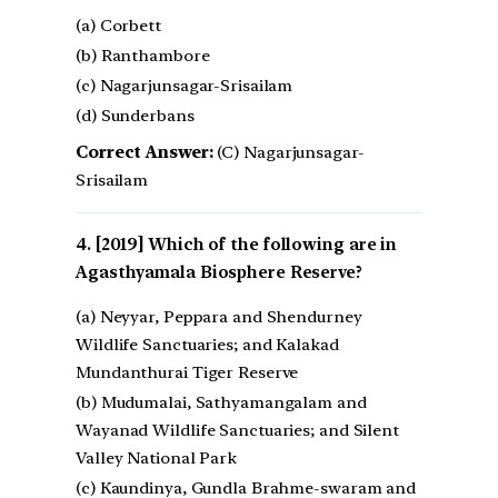
(a) Corbett
(b) Ranthambore
(c) Nagarjunsagar-Srisailam
(d) Sunderbans
Correct Answer:
(C) Nagarjunsagar-
Srisailam
[2019] Which of the following are in
Agasthyamala Biosphere Reserve?
(a) Neyyar, Peppara and Shendurney
Wildlife Sanctuaries; and Kalakad
Mundanthurai Tiger Reserve
(b) Mudumalai, Sathyamangalam and
Wayanad Wildlife Sanctuaries; and Silent
Valley National Park
(c) Kaundinya, Gundla Brahme-swaram and