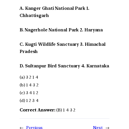
A. Kanger Ghati National Park 1.
Chhattisgarh
B. Nagerhole National Park 2. Haryana
C. Kugti Wildlife Sanctuary 3. Himachal
Pradesh
D. Sultanpur Bird Sanctuary 4. Karnataka
(a) 3 2 1 4
(b) 1 4 3 2
(c) 3 4 1 2
(d) 1 2 3 4
Correct Answer:
(B) 1 4 3 2
←
Previous
Next
→