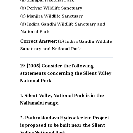
(a) Simlipal National Park
(b) Periyar Wildlife Sanctuary
(c) Manjira Wildlife Sanctuary
(d) Indira Gandhi Wildlife Sanctuary and
National Park
Correct Answer:
(D) Indira Gandhi Wildlife
Sanctuary and National Park
[2005] Consider the following
statements concerning the Silent Valley
National Park.
1. Silent Valley National Park is in the
Nallamalai range.
2. Pathrakkadavu Hydroelectric Project
is proposed to be built near the Silent
Valley National Park.