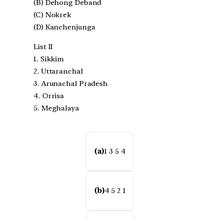
(B) Dehong Deband
(C) Nokrek
(D) Kanchenjunga
List II
1. Sikkim
2. Uttaranchal
3. Arunachal Pradesh
4. Orrisa
5. Meghalaya
(a)
1 3 5 4
(b)
4 5 2 1