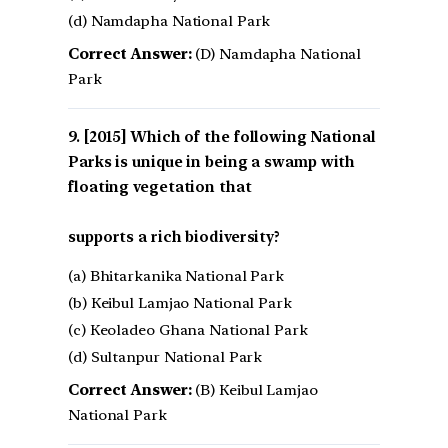
(d) Namdapha National Park
Correct Answer:
(D) Namdapha National
Park
[2015] Which of the following National
Parks is unique in being a swamp with
floating vegetation that
supports a rich biodiversity?
(a) Bhitarkanika National Park
(b) Keibul Lamjao National Park
(c) Keoladeo Ghana National Park
(d) Sultanpur National Park
Correct Answer:
(B) Keibul Lamjao
National Park