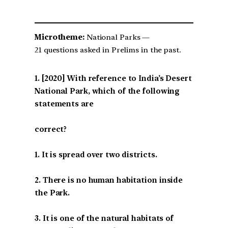
Microtheme:
National Parks —
21 questions asked in Prelims in the past.
[2020] With reference to India’s Desert
National Park, which of the following
statements are
correct?
1. It is spread over two districts.
2. There is no human habitation inside
the Park.
3. It is one of the natural habitats of