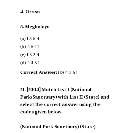
4. Orrisa
5. Meghalaya
(a) 1 3 5 4
(b) 4 5 2 1
(c) 1 5 2 4
(d) 4 3 5 1
Correct Answer:
(D) 4 3 5 1
[2004] Match List I (National
Park/Sanctuary) with List II (State) and
select the correct answer using the
codes given below.
(National Park Sanctuary) (State)