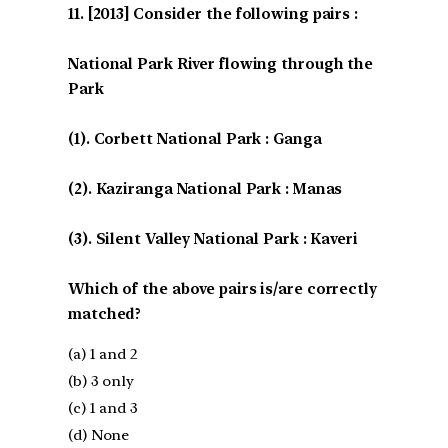
[2013] Consider the following pairs :
National Park River flowing through the
Park
(1). Corbett National Park : Ganga
(2). Kaziranga National Park : Manas
(3). Silent Valley National Park : Kaveri
Which of the above pairs is/are correctly
matched?
(a) 1 and 2
(b) 3 only
(c) 1 and 3
(d) None