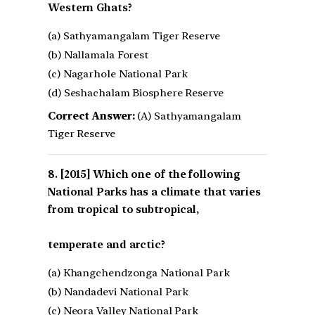
Western Ghats?
(a) Sathyamangalam Tiger Reserve
(b) Nallamala Forest
(c) Nagarhole National Park
(d) Seshachalam Biosphere Reserve
Correct Answer:
(A) Sathyamangalam
Tiger Reserve
[2015] Which one of the following
National Parks has a climate that varies
from tropical to subtropical,
temperate and arctic?
(a) Khangchendzonga National Park
(b) Nandadevi National Park
(c) Neora Valley National Park