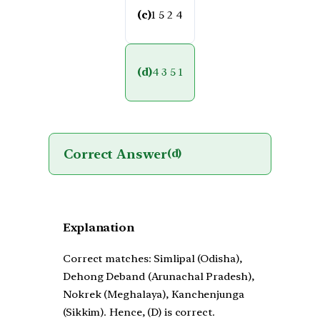
(c)
1 5 2 4
(d)
4 3 5 1
Correct Answer
(d)
Explanation
Correct matches: Simlipal (Odisha),
Dehong Deband (Arunachal Pradesh),
Nokrek (Meghalaya), Kanchenjunga
(Sikkim). Hence, (D) is correct.