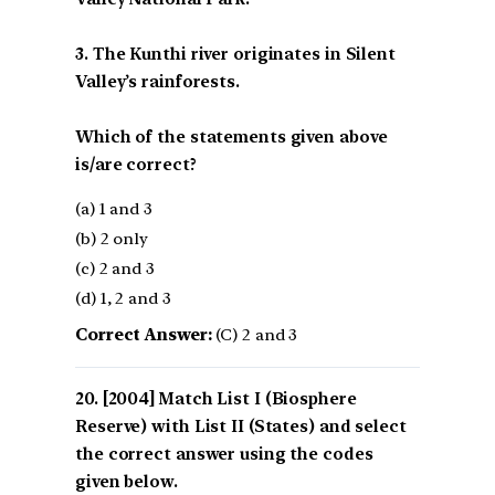
3. The Kunthi river originates in Silent
Valley’s rainforests.
Which of the statements given above
is/are correct?
(a) 1 and 3
(b) 2 only
(c) 2 and 3
(d) 1, 2 and 3
Correct Answer:
(C) 2 and 3
[2004] Match List I (Biosphere
Reserve) with List II (States) and select
the correct answer using the codes
given below.