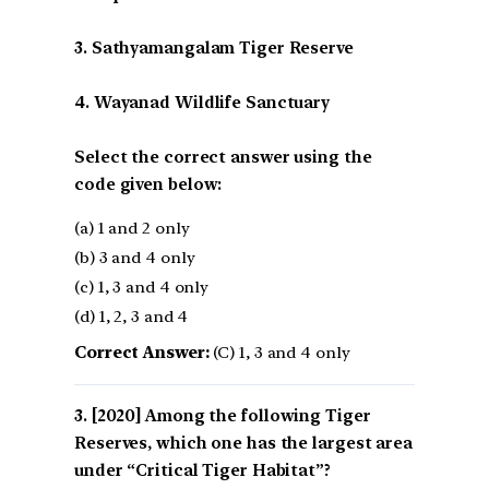
3. Sathyamangalam Tiger Reserve
4. Wayanad Wildlife Sanctuary
Select the correct answer using the
code given below:
(a) 1 and 2 only
(b) 3 and 4 only
(c) 1, 3 and 4 only
(d) 1, 2, 3 and 4
Correct Answer:
(C) 1, 3 and 4 only
[2020] Among the following Tiger
Reserves, which one has the largest area
under “Critical Tiger Habitat”?