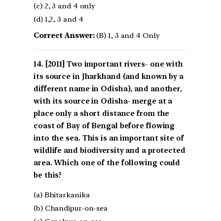
(c) 2, 3 and 4 only
(d) 1,2, 3 and 4
Correct Answer:
(B) 1, 3 and 4 Only
[2011] Two important rivers- one with
its source in Jharkhand (and known by a
different name in Odisha), and another,
with its source in Odisha- merge at a
place only a short distance from the
coast of Bay of Bengal before flowing
into the sea. This is an important site of
wildlife and biodiversity and a protected
area. Which one of the following could
be this?
(a) Bhitarkanika
(b) Chandipur-on-sea