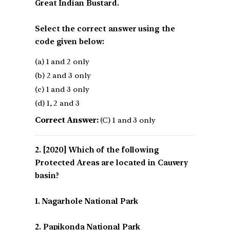
Great Indian Bustard.
Select the correct answer using the
code given below:
(a) 1 and 2 only
(b) 2 and 3 only
(c) 1 and 3 only
(d) 1, 2 and 3
Correct Answer:
(C) 1 and 3 only
[2020] Which of the following
Protected Areas are located in Cauvery
basin?
1. Nagarhole National Park
2. Papikonda National Park