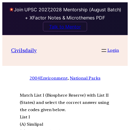
Join UPSC 2027,2028 Mentorship (August Batch)
+ XFactor Notes & Microthemes PDF
Talk to Mentor
Civilsdaily
Login
2004
Environment
, 
National Parks
Match List I (Biosphere Reserve) with List II
(States) and select the correct answer using
the codes given below.
List I
(A) Simlipal