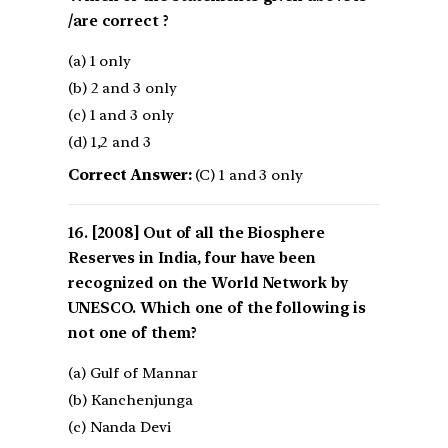
/are correct ?
(a) 1 only
(b) 2 and 3 only
(c) 1 and 3 only
(d) 1,2 and 3
Correct Answer:
(C) 1 and 3 only
[2008] Out of all the Biosphere
Reserves in India, four have been
recognized on the World Network by
UNESCO. Which one of the following is
not one of them?
(a) Gulf of Mannar
(b) Kanchenjunga
(c) Nanda Devi