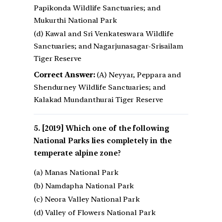
Papikonda Wildlife Sanctuaries; and
Mukurthi National Park
(d) Kawal and Sri Venkateswara Wildlife
Sanctuaries; and Nagarjunasagar-Srisailam
Tiger Reserve
Correct Answer:
(A) Neyyar, Peppara and
Shendurney Wildlife Sanctuaries; and
Kalakad Mundanthurai Tiger Reserve
[2019] Which one of the following
National Parks lies completely in the
temperate alpine zone?
(a) Manas National Park
(b) Namdapha National Park
(c) Neora Valley National Park
(d) Valley of Flowers National Park