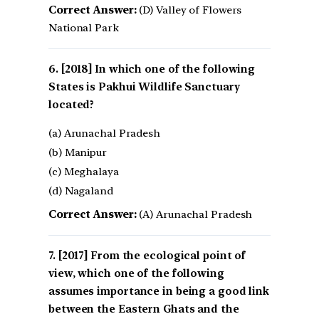
Correct Answer:
(D) Valley of Flowers
National Park
[2018] In which one of the following
States is Pakhui Wildlife Sanctuary
located?
(a) Arunachal Pradesh
(b) Manipur
(c) Meghalaya
(d) Nagaland
Correct Answer:
(A) Arunachal Pradesh
[2017] From the ecological point of
view, which one of the following
assumes importance in being a good link
between the Eastern Ghats and the