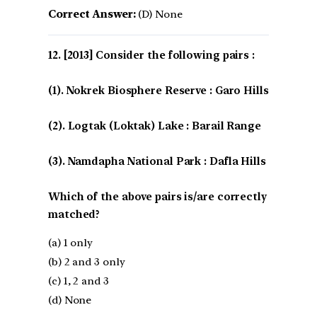
Correct Answer:
(D) None
[2013] Consider the following pairs :
(1). Nokrek Biosphere Reserve : Garo Hills
(2). Logtak (Loktak) Lake : Barail Range
(3). Namdapha National Park : Dafla Hills
Which of the above pairs is/are correctly
matched?
(a) 1 only
(b) 2 and 3 only
(c) 1, 2 and 3
(d) None