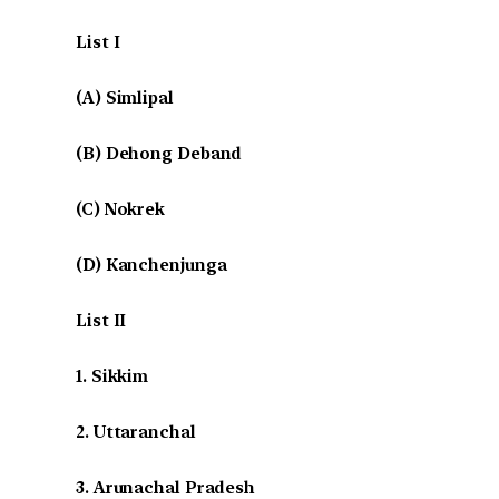
List I
(A) Simlipal
(B) Dehong Deband
(C) Nokrek
(D) Kanchenjunga
List II
1. Sikkim
2. Uttaranchal
3. Arunachal Pradesh