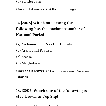
(d) Sunderbans
Correct Answer:
(B) Kanchenjunga
[2008] Which one among the
following has the maximum number of
National Parks?
(a) Andaman and Nicobar Islands
(b) Arunachal Pradesh
(c) Assam
(d) Meghalaya
Correct Answer:
(A) Andaman and Nicobar
Islands
[2007] Which one of the following is
also known as Top Slip?