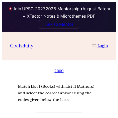
Join UPSC 2027,2028 Mentorship (August Batch)
+ XFactor Notes & Microthemes PDF
Talk to Mentor
Civilsdaily
Login
2000
Match List I (Books) with List II (Authors)
and select the correct answer using the
codes given below the Lists