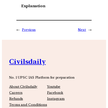
Explanation
←
Previous
Next
→
Civilsdaily
No. 1 UPSC IAS Platform for preparation
About Civilsdaily
Youtube
Careers
Facebook
Refunds
Instagram
Terms and Conditions