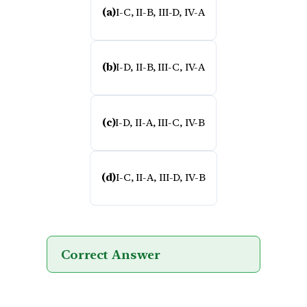
(a)
I-C, II-B, III-D, IV-A
(b)
I-D, II-B, III-C, IV-A
(c)
I-D, II-A, III-C, IV-B
(d)
I-C, II-A, III-D, IV-B
Correct Answer