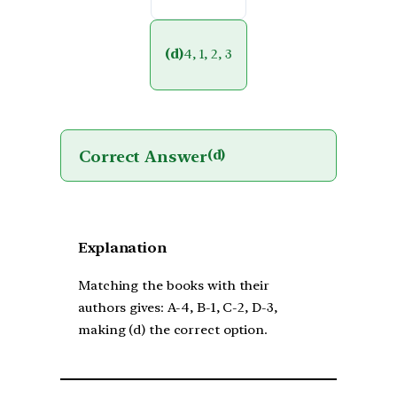
(d)
4, 1, 2, 3
Correct Answer
(d)
Explanation
Matching the books with their
authors gives: A-4, B-1, C-2, D-3,
making (d) the correct option.