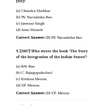
1992?
(a) Chandra Shekhar
(b) P.V. Narasimha Rao
(c) Jaswant Singh
(d) Arun Shourie
Correct Answer:
(B) P.V. Narasimha Rao
[2007] Who wrote the book ‘The Story
of the Integration of the Indian States’?
(a) B.N. Rau
(b) C. Rajagopalachari
(c) Krishna Menon
(d) V.P. Menon
Correct Answer:
(D) V.P. Menon