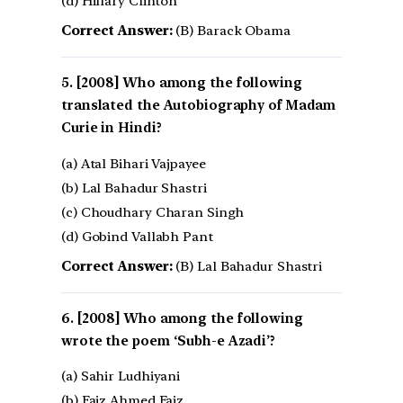
(d) Hillary Clinton
Correct Answer:
(B) Barack Obama
[2008] Who among the following
translated the Autobiography of Madam
Curie in Hindi?
(a) Atal Bihari Vajpayee
(b) Lal Bahadur Shastri
(c) Choudhary Charan Singh
(d) Gobind Vallabh Pant
Correct Answer:
(B) Lal Bahadur Shastri
[2008] Who among the following
wrote the poem ‘Subh-e Azadi’?
(a) Sahir Ludhiyani
(b) Faiz Ahmed Faiz