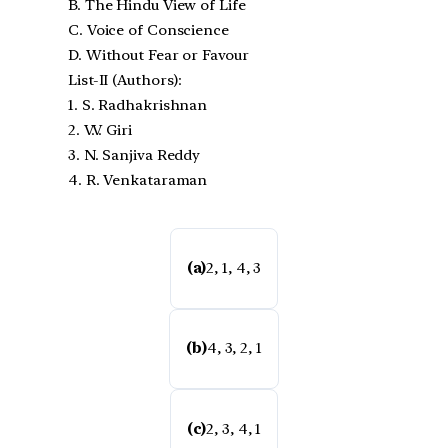
B. The Hindu View of Life
C. Voice of Conscience
D. Without Fear or Favour
List-II (Authors):
1. S. Radhakrishnan
2. V.V. Giri
3. N. Sanjiva Reddy
4. R. Venkataraman
(a)
2, 1, 4, 3
(b)
4, 3, 2, 1
(c)
2, 3, 4, 1