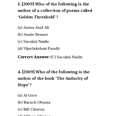
[2009] Who of the following is the
author of a collection of poems called
‘Golden Threshold’ ?
(a) Aruna Asaf Ali
(b) Annie Besant
(c) Sarojini Naidu
(d) Vijaylakshmi Pandit
Correct Answer:
(C) Sarojini Naidu
[2009] Who of the following is the
author of the book ‘The Audacity of
Hope’ ?
(a) Al Gore
(b) Barack Obama
(c) Bill Clinton