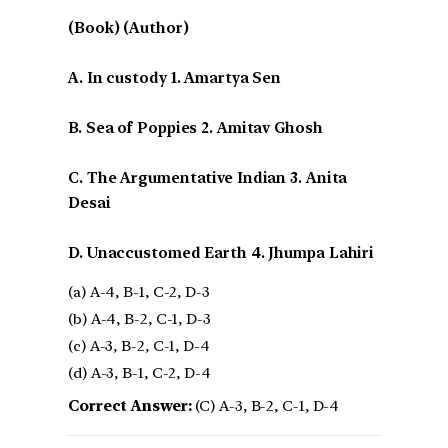
(Book) (Author)
A. In custody 1. Amartya Sen
B. Sea of Poppies 2. Amitav Ghosh
C. The Argumentative Indian 3. Anita
Desai
D. Unaccustomed Earth 4. Jhumpa Lahiri
(a) A-4, B-1, C-2, D-3
(b) A-4, B-2, C-1, D-3
(c) A-3, B-2, C-1, D-4
(d) A-3, B-1, C-2, D-4
Correct Answer:
(C) A-3, B-2, C-1, D-4