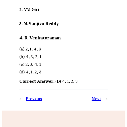
2. V.V. Giri
3. N. Sanjiva Reddy
4. R. Venkataraman
(a) 2, 1, 4, 3
(b) 4, 3, 2, 1
(c) 2, 3, 4, 1
(d) 4, 1, 2, 3
Correct Answer:
(D) 4, 1, 2, 3
←
Previous
Next
→