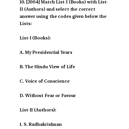
[2004] Match List-I (Books) with List-
II (Authors) and select the correct
answer using the codes given below the
Lists:
List-I (Books):
A. My Presidential Years
B. The Hindu View of Life
C. Voice of Conscience
D. Without Fear or Favour
List-II (Authors):
1. S. Radhakrishnan