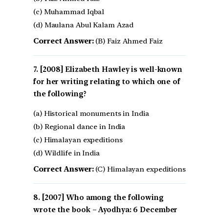
(c) Muhammad Iqbal
(d) Maulana Abul Kalam Azad
Correct Answer:
(B) Faiz Ahmed Faiz
[2008] Elizabeth Hawley is well-known
for her writing relating to which one of
the following?
(a) Historical monuments in India
(b) Regional dance in India
(c) Himalayan expeditions
(d) Wildlife in India
Correct Answer:
(C) Himalayan expeditions
[2007] Who among the following
wrote the book – Ayodhya: 6 December