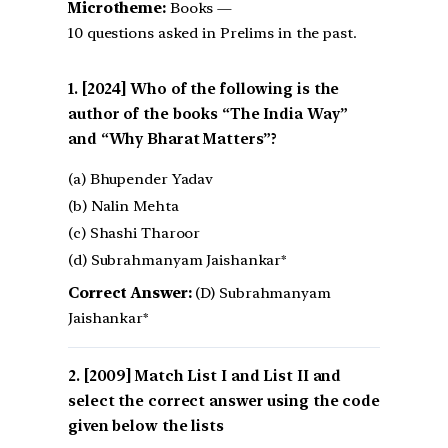
Microtheme:
Books —
10 questions asked in Prelims in the past.
[2024] Who of the following is the
author of the books “The India Way”
and “Why Bharat Matters”?
(a) Bhupender Yadav
(b) Nalin Mehta
(c) Shashi Tharoor
(d) Subrahmanyam Jaishankar*
Correct Answer:
(D) Subrahmanyam
Jaishankar*
[2009] Match List I and List II and
select the correct answer using the code
given below the lists