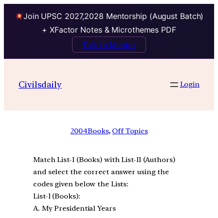
Join UPSC 2027,2028 Mentorship (August Batch)
+ XFactor Notes & Microthemes PDF
Talk to Mentor
Civilsdaily
Login
2004
Books
, 
Off Topics
Match List-I (Books) with List-II (Authors)
and select the correct answer using the
codes given below the Lists:
List-I (Books):
A. My Presidential Years