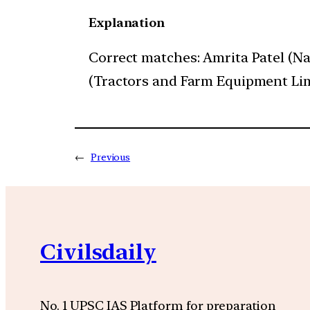
Explanation
Correct matches: Amrita Patel (N
(Tractors and Farm Equipment Limit
←
Previous
Civilsdaily
No. 1 UPSC IAS Platform for preparation