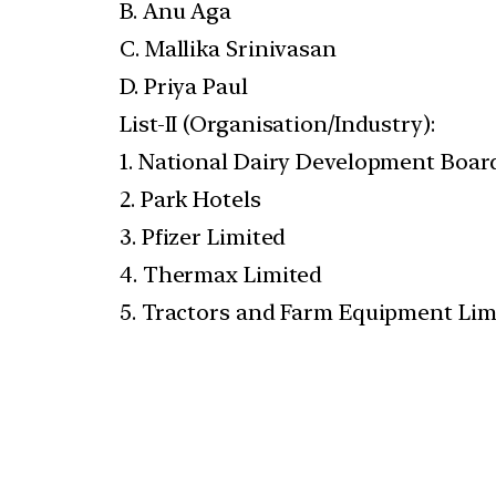
B. Anu Aga
C. Mallika Srinivasan
D. Priya Paul
List-II (Organisation/Industry):
1. National Dairy Development Boar
2. Park Hotels
3. Pfizer Limited
4. Thermax Limited
5. Tractors and Farm Equipment Lim