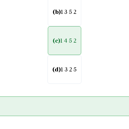
(b)
1 3 5 2
(c)
1 4 5 2
(d)
1 3 2 5