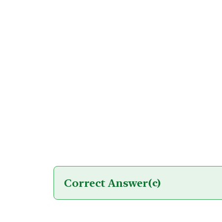
Correct Answer
(c)