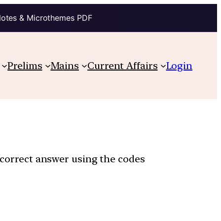
Notes & Microthemes PDF
Prelims
Mains
Current Affairs
Login
e correct answer using the codes