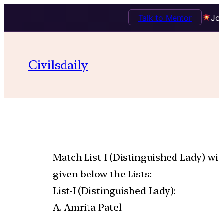
Talk to Mentor
Jo
Civilsdaily
Match List-I (Distinguished Lady) wi
given below the Lists:
List-I (Distinguished Lady):
A. Amrita Patel