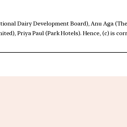
ational Dairy Development Board), Anu Aga (The
ed), Priya Paul (Park Hotels). Hence, (c) is corr