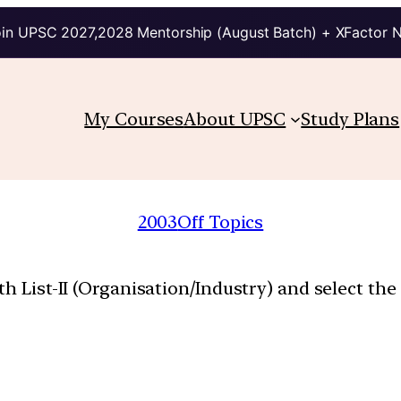
in UPSC 2027,2028 Mentorship (August Batch) + XFactor 
My Courses
About UPSC
Study Plans
2003
Off Topics
th List-II (Organisation/Industry) and select th