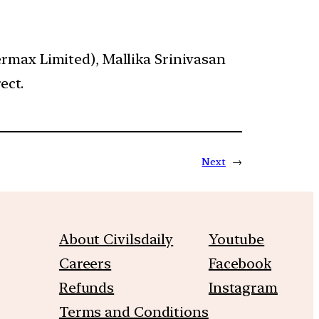
rmax Limited), Mallika Srinivasan
ect.
Next
→
About Civilsdaily
Youtube
Careers
Facebook
Refunds
Instagram
Terms and Conditions