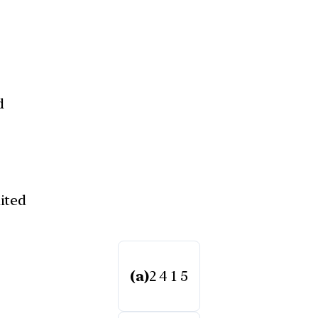
d
ited
(a)
2 4 1 5