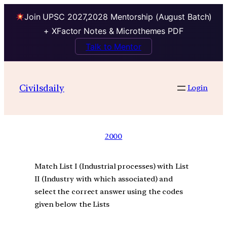
Join UPSC 2027,2028 Mentorship (August Batch)
+ XFactor Notes & Microthemes PDF
Talk to Mentor
Civilsdaily
Login
2000
Match List I (Industrial processes) with List
II (Industry with which associated) and
select the correct answer using the codes
given below the Lists