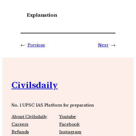
Explanation
←
Previous
Next
→
Civilsdaily
No. 1 UPSC IAS Platform for preparation
About Civilsdaily
Youtube
Careers
Facebook
Refunds
Instagram