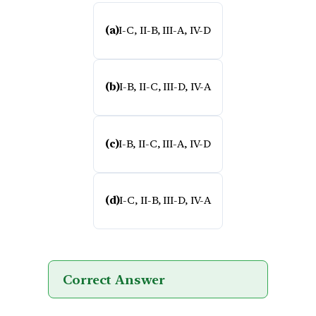
(a)
I-C, II-B, III-A, IV-D
(b)
I-B, II-C, III-D, IV-A
(c)
I-B, II-C, III-A, IV-D
(d)
I-C, II-B, III-D, IV-A
Correct Answer