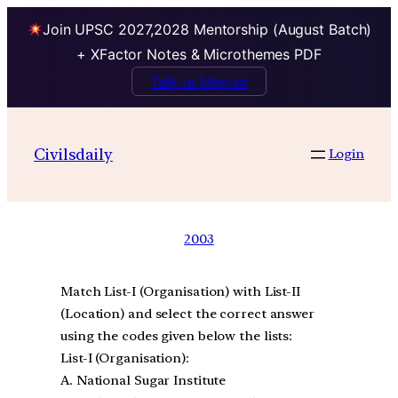
Join UPSC 2027,2028 Mentorship (August Batch)
+ XFactor Notes & Microthemes PDF
Talk to Mentor
Civilsdaily
Login
2003
Match List-I (Organisation) with List-II
(Location) and select the correct answer
using the codes given below the lists:
List-I (Organisation):
A. National Sugar Institute