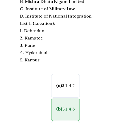
B. Mishra Dhatu Nigam Limited
C. Institute of Military Law
D. Institute of National Integration
List-II (Location):
1. Dehradun
2. Kamptee
3. Pune
4. Hyderabad
5. Kanpur
(a)
3 1 4 2
(b)
5 1 4 3