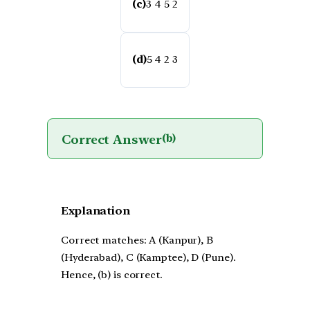
(c)
3 4 5 2
(d)
5 4 2 3
Correct Answer
(b)
Explanation
Correct matches: A (Kanpur), B
(Hyderabad), C (Kamptee), D (Pune).
Hence, (b) is correct.