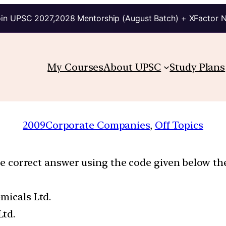
in UPSC 2027,2028 Mentorship (August Batch) + XFactor 
My Courses
About UPSC
Study Plans
2009
Corporate Companies
, 
Off Topics
the correct answer using the code given below the
micals Ltd.
Ltd.