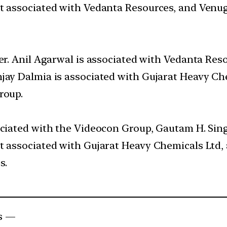
ot associated with Vedanta Resources, and Venug
wer. Anil Agarwal is associated with Vedanta Res
njay Dalmia is associated with Gujarat Heavy C
roup.
ociated with the Videocon Group, Gautam H. Sin
ot associated with Gujarat Heavy Chemicals Ltd,
s.
s —