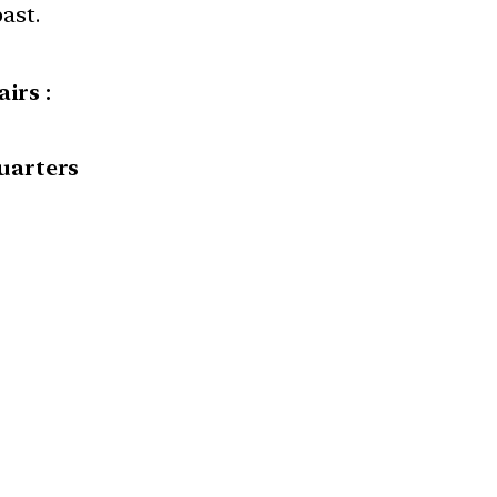
ast.
irs :
uarters