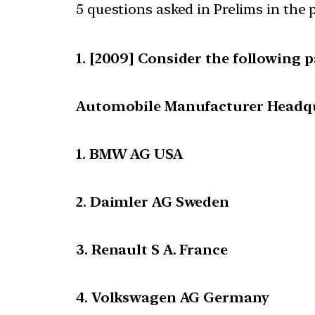
5 questions asked in Prelims in the p
[2009] Consider the following pa
Automobile Manufacturer Headq
1. BMW AG USA
2. Daimler AG Sweden
3. Renault S A. France
4. Volkswagen AG Germany