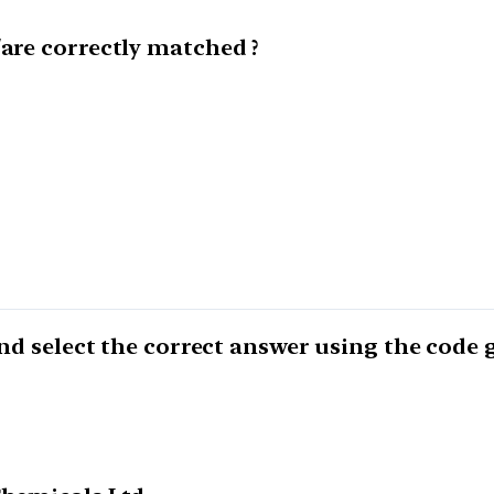
/are correctly matched ?
 and select the correct answer using the code 