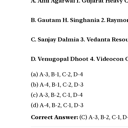
A. Anil Agarwal 1. Gujarat Heavy 
B. Gautam H. Singhania 2. Raymo
C. Sanjay Dalmia 3. Vedanta Reso
D. Venugopal Dhoot 4. Videocon 
(a) A-3, B-1, C-2, D-4
(b) A-4, B-1, C-2, D-3
(c) A-3, B-2, C-1, D-4
(d) A-4, B-2, C-1, D-3
Correct Answer:
(C) A-3, B-2, C-1, D