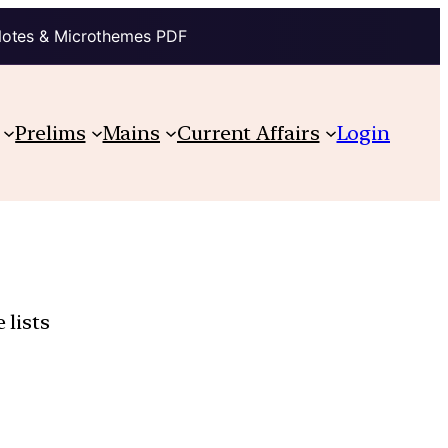
Notes & Microthemes PDF
Prelims
Mains
Current Affairs
Login
 lists