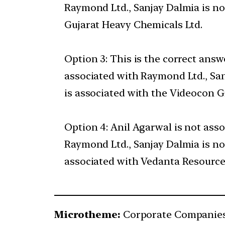
Raymond Ltd., Sanjay Dalmia is n
Gujarat Heavy Chemicals Ltd.
Option 3: This is the correct ans
associated with Raymond Ltd., Sa
is associated with the Videocon G
Option 4: Anil Agarwal is not ass
Raymond Ltd., Sanjay Dalmia is n
associated with Vedanta Resource
Microtheme:
Corporate Companie