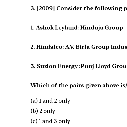
[2009] Consider the following p
1. Ashok Leyland: Hinduja Group
2. Hindalco: A.V. Birla Group Indus
3. Suzlon Energy :Punj Lloyd Gro
Which of the pairs given above is
(a) 1 and 2 only
(b) 2 only
(c) 1 and 3 only