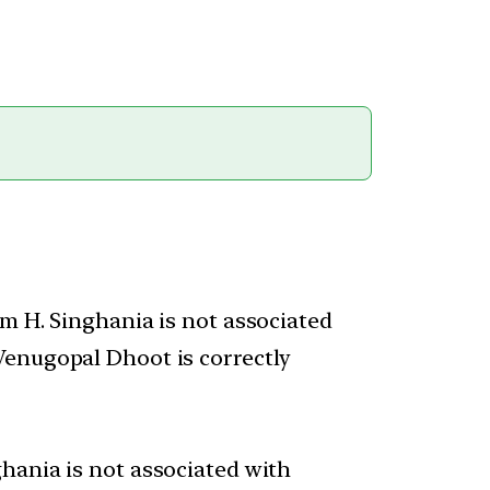
am H. Singhania is not associated
Venugopal Dhoot is correctly
hania is not associated with