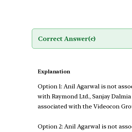
Correct Answer
(c)
Explanation
Option 1: Anil Agarwal is not ass
with Raymond Ltd., Sanjay Dalmia 
associated with the Videocon Gro
Option 2: Anil Agarwal is not ass