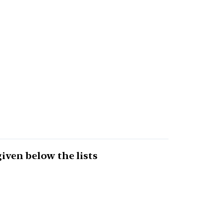
given below the lists