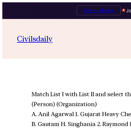
Talk to Mentor
Jo
Civilsdaily
Match List I with List II and select 
(Person) (Organization)
A. Anil Agarwal 1. Gujarat Heavy Che
B. Gautam H. Singhania 2. Raymond 