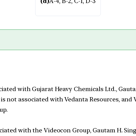
(d)
A-4, B-2, C-1, D-3
ociated with Gujarat Heavy Chemicals Ltd., Gaut
is not associated with Vedanta Resources, and 
up.
ociated with the Videocon Group, Gautam H. Sing