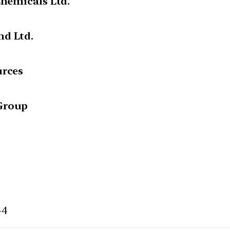
Chemicals Ltd.
nd Ltd.
urces
Group
-4