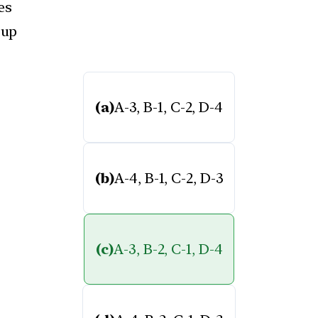
es
oup
(a)
A-3, B-1, C-2, D-4
(b)
A-4, B-1, C-2, D-3
(c)
A-3, B-2, C-1, D-4