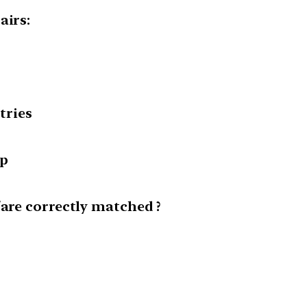
airs:
tries
up
/are correctly matched ?