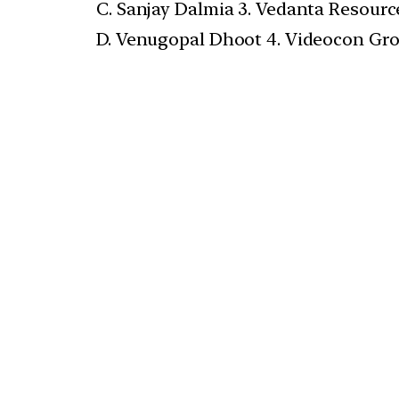
C. Sanjay Dalmia 3. Vedanta Resourc
D. Venugopal Dhoot 4. Videocon Gr