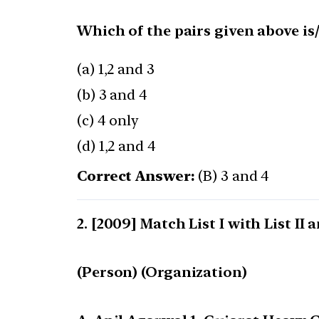
Which of the pairs given above is
(a) 1,2 and 3
(b) 3 and 4
(c) 4 only
(d) 1,2 and 4
Correct Answer:
(B) 3 and 4
[2009] Match List I with List II
(Person) (Organization)