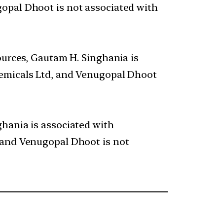
opal Dhoot is not associated with
ources, Gautam H. Singhania is
hemicals Ltd, and Venugopal Dhoot
ghania is associated with
 and Venugopal Dhoot is not