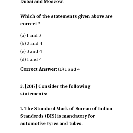
Dubai and Moscow.
Which of the statements given above are
correct ?
(a) 1 and 3
(b) 2 and 4
(c) 3 and 4
(d) 1 and 4
Correct Answer:
(D) 1 and 4
[2017] Consider the following
statements:
1. The Standard Mark of Bureau of Indian
Standards (BIS) is mandatory for
automotive tyres and tubes.