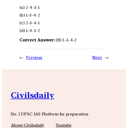
(a) 2-4-3-1
(b) 1-3-4-2
(c) 2-3-4-1
(d) 1-4-3-2
Correct Answer:
(B) 1-3-4-2
←
Previous
Next
→
Civilsdaily
No. 1 UPSC IAS Platform for preparation
About Civilsdaily
Youtube