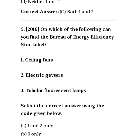
(d) Neither 1 nor 2
Correct Answer:
(C) Both 1 and 2
[2016] On which of the following can
you find the Bureau of Energy Efficiency
Star Label?
1. Ceiling fans
2. Electric geysers
3. Tubular fluorescent lamps
Select the correct answer using the
code given below.
(a) 1 and 2 only
(b) 3 only