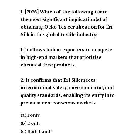
[2026] Which of the following is/are
the most significant implication(s) of
obtaining Oeko-Tex certification for Eri
Silk in the global textile industry?
1. It allows Indian exporters to compete
in high-end markets that prioritise
chemical-free products.
2. It confirms that Eri Silk meets
international safety, environmental, and
quality standards, enabling its entry into
premium eco-conscious markets.
(a) 1 only
(b) 2 only
(c) Both 1 and 2