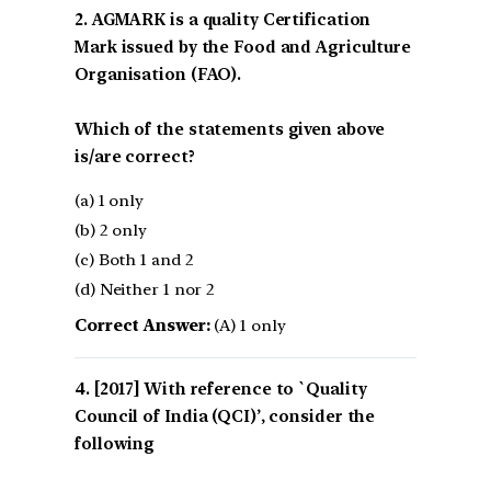
2. AGMARK is a quality Certification
Mark issued by the Food and Agriculture
Organisation (FAO).
Which of the statements given above
is/are correct?
(a) 1 only
(b) 2 only
(c) Both 1 and 2
(d) Neither 1 nor 2
Correct Answer:
(A) 1 only
[2017] With reference to `Quality
Council of India (QCI)’, consider the
following