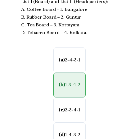
List-I (Board) and List-II (Headquarters):
A. Coffee Board – 1. Bangalore
B. Rubber Board – 2. Guntur
C. Tea Board – 3. Kottayam
D. Tobacco Board – 4. Kolkata.
(a)
2-4-3-1
(b)
1-3-4-2
(c)
2-3-4-1
(d)
1-4-3-2