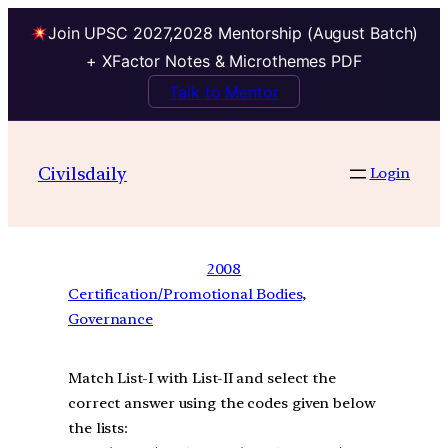
Join UPSC 2027,2028 Mentorship (August Batch)
+ XFactor Notes & Microthemes PDF
Talk to Mentor
Civilsdaily
Login
2008
Certification/Promotional Bodies
, 
Governance
Match List-I with List-II and select the
correct answer using the codes given below
the lists: