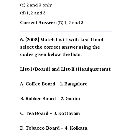
(c) 2 and 3 only
(d) 1, 2 and 3
Correct Answer:
(D) 1, 2 and 3
[2008] Match List-I with List-II and
select the correct answer using the
codes given below the lists:
List-I (Board) and List-II (Headquarters):
A. Coffee Board – 1. Bangalore
B. Rubber Board – 2. Guntur
C. Tea Board – 3. Kottayam
D. Tobacco Board – 4. Kolkata.