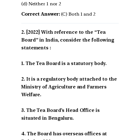
(d) Neither 1 nor 2
Correct Answer:
(C) Both 1 and 2
[2022] With reference to the “Tea
Board” in India, consider the following
statements :
1. The Tea Board is a statutory body.
2. It is a regulatory body attached to the
Ministry of Agriculture and Farmers
Welfare.
3. The Tea Board’s Head Office is
situated in Bengaluru.
4. The Board has overseas offices at