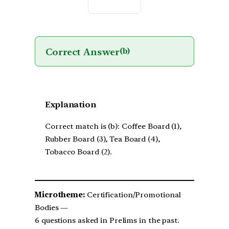
Correct Answer
(b)
Explanation
Correct match is (b): Coffee Board (1),
Rubber Board (3), Tea Board (4),
Tobacco Board (2).
Microtheme:
Certification/Promotional
Bodies —
6 questions asked in Prelims in the past.