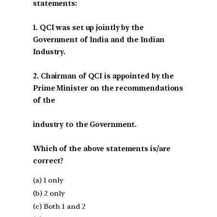
statements:
1. QCI was set up jointly by the
Government of India and the Indian
Industry.
2. Chairman of QCI is appointed by the
Prime Minister on the recommendations
of the
industry to the Government.
Which of the above statements is/are
correct?
(a) 1 only
(b) 2 only
(c) Both 1 and 2