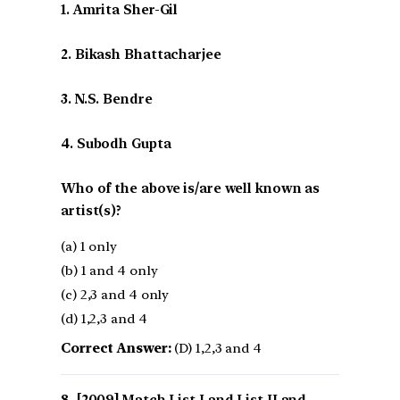
1. Amrita Sher-Gil
2. Bikash Bhattacharjee
3. N.S. Bendre
4. Subodh Gupta
Who of the above is/are well known as
artist(s)?
(a) 1 only
(b) 1 and 4 only
(c) 2,3 and 4 only
(d) 1,2,3 and 4
Correct Answer:
(D) 1,2,3 and 4
[2009] Match List I and List II and