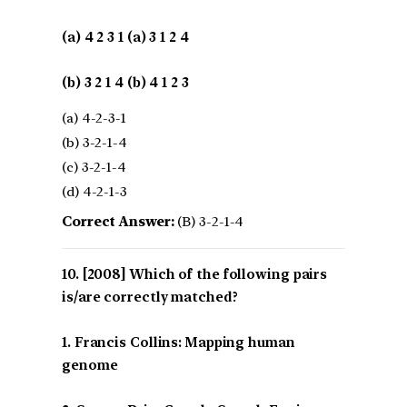
(a) 4 2 3 1 (a) 3 1 2 4
(b) 3 2 1 4 (b) 4 1 2 3
(a) 4-2-3-1
(b) 3-2-1-4
(c) 3-2-1-4
(d) 4-2-1-3
Correct Answer:
(B) 3-2-1-4
[2008] Which of the following pairs
is/are correctly matched?
1. Francis Collins: Mapping human
genome