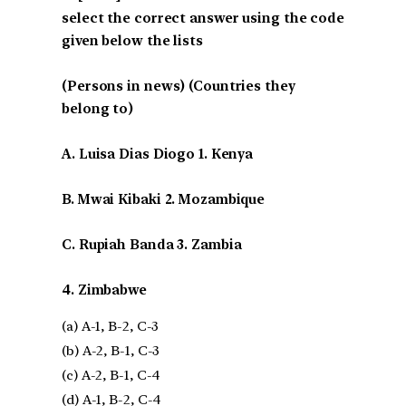
select the correct answer using the code
given below the lists
(Persons in news) (Countries they
belong to)
A. Luisa Dias Diogo 1. Kenya
B. Mwai Kibaki 2. Mozambique
C. Rupiah Banda 3. Zambia
4. Zimbabwe
(a) A-1, B-2, C-3
(b) A-2, B-1, C-3
(c) A-2, B-1, C-4
(d) A-1, B-2, C-4