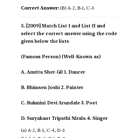
Correct Answer:
(B) A-2, B-1, C-3
[2009] Match List I and List II and
select the correct answer using the code
given below the lists
(Famous Person) (Well-Known as)
A. Amrita Sher-Gil 1. Dancer
B. Bhimsen Joshi 2. Painter
C. Rukmini Devi Arundale 3. Poet
D. Suryakant Tripathi Nirala 4. Singer
(a) A-2, B-1, C-4, D-3