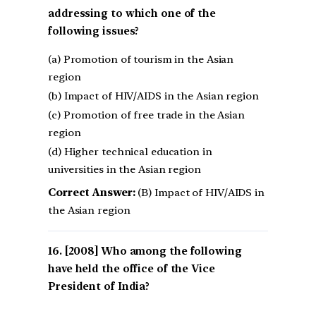
addressing to which one of the
following issues?
(a) Promotion of tourism in the Asian
region
(b) Impact of HIV/AIDS in the Asian region
(c) Promotion of free trade in the Asian
region
(d) Higher technical education in
universities in the Asian region
Correct Answer:
(B) Impact of HIV/AIDS in
the Asian region
[2008] Who among the following
have held the office of the Vice
President of India?