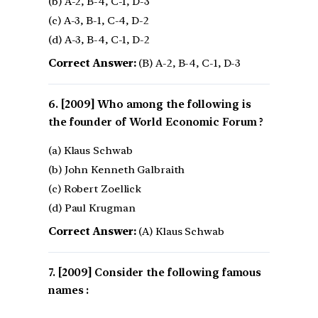
(b) A-2, B-4, C-1, D-3
(c) A-3, B-1, C-4, D-2
(d) A-3, B-4, C-1, D-2
Correct Answer:
(B) A-2, B-4, C-1, D-3
[2009] Who among the following is
the founder of World Economic Forum ?
(a) Klaus Schwab
(b) John Kenneth Galbraith
(c) Robert Zoellick
(d) Paul Krugman
Correct Answer:
(A) Klaus Schwab
[2009] Consider the following famous
names :