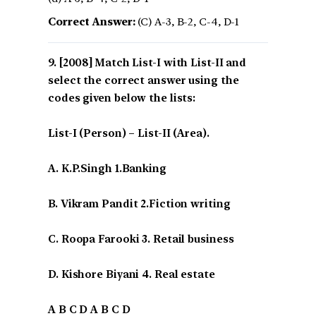
Correct Answer:
(C) A-3, B-2, C-4, D-1
[2008] Match List-I with List-II and
select the correct answer using the
codes given below the lists:
List-I (Person) – List-II (Area).
A. K.P.Singh 1.Banking
B. Vikram Pandit 2.Fiction writing
C. Roopa Farooki 3. Retail business
D. Kishore Biyani 4. Real estate
A B C D A B C D