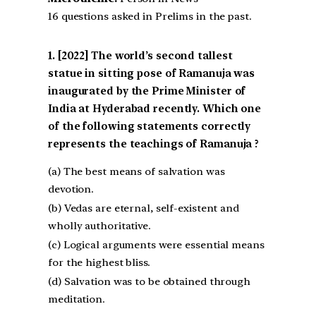
16 questions asked in Prelims in the past.
[2022] The world’s second tallest
statue in sitting pose of Ramanuja was
inaugurated by the Prime Minister of
India at Hyderabad recently. Which one
of the following statements correctly
represents the teachings of Ramanuja ?
(a) The best means of salvation was
devotion.
(b) Vedas are eternal, self-existent and
wholly authoritative.
(c) Logical arguments were essential means
for the highest bliss.
(d) Salvation was to be obtained through
meditation.