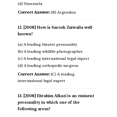
(d) Venezuela
Correct Answer:
(B) Argentina
[2008] How is Sarosh Zaiwalia well-
known?
(a) A leading theater personality
(b) A leading wildlife photographer
(c) A leading international legal expert
(d) A leading orthopedic surgeon
Correct Answer:
(C) A leading
international legal expert
[2008] Ebrahim Alkazi is an eminent
personality in which one of the
following areas?