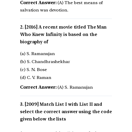
Correct Answer:
(A) The best means of
salvation was devotion.
[2016] A recent movie titled The Man
Who Knew Infinity is based on the
biography of
(a) S. Ramanujan
(b) S. Chandhrashekhar
(c) S. N. Bose
(d) C. V. Raman
Correct Answer:
(A) S. Ramanujan
[2009] Match List I with List II and
select the correct answer using the code
given below the lists