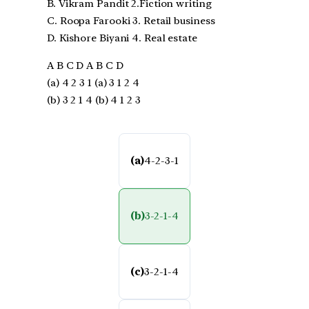
B. Vikram Pandit 2.Fiction writing
C. Roopa Farooki 3. Retail business
D. Kishore Biyani 4. Real estate
A B C D A B C D
(a) 4 2 3 1 (a) 3 1 2 4
(b) 3 2 1 4 (b) 4 1 2 3
(a)
4-2-3-1
(b)
3-2-1-4
(c)
3-2-1-4