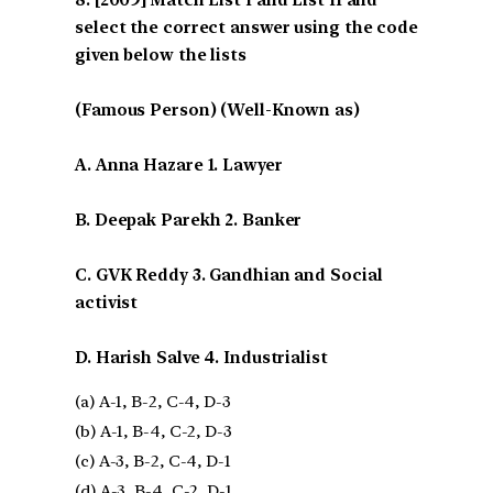
select the correct answer using the code
given below the lists
(Famous Person) (Well-Known as)
A. Anna Hazare 1. Lawyer
B. Deepak Parekh 2. Banker
C. GVK Reddy 3. Gandhian and Social
activist
D. Harish Salve 4. Industrialist
(a) A-1, B-2, C-4, D-3
(b) A-1, B-4, C-2, D-3
(c) A-3, B-2, C-4, D-1
(d) A-3, B-4, C-2, D-1