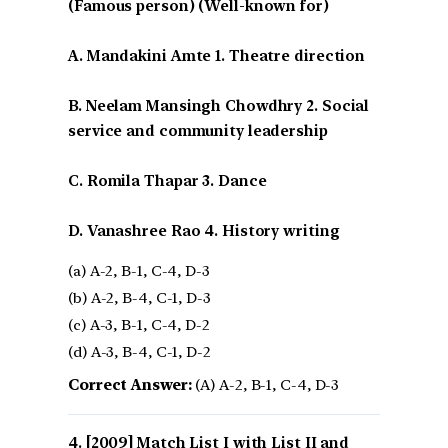
(Famous person) (Well-known for)
A. Mandakini Amte 1. Theatre direction
B. Neelam Mansingh Chowdhry 2. Social
service and community leadership
C. Romila Thapar 3. Dance
D. Vanashree Rao 4. History writing
(a) A-2, B-1, C-4, D-3
(b) A-2, B-4, C-1, D-3
(c) A-3, B-1, C-4, D-2
(d) A-3, B-4, C-1, D-2
Correct Answer:
(A) A-2, B-1, C-4, D-3
[2009] Match List I with List II and