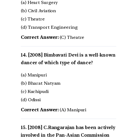
(a) Heart Surgery
(b) Civil Aviation
(c) Theatre
(d) Transport Engineering
Correct Answer:
(C) Theatre
[2008] Bimbavati Devi is a well-known
dancer of which type of dance?
(a) Manipuri
(b) Bharat Natyam
(c) Kuchipudi
(d) Odissi
Correct Answer:
(A) Manipuri
[2008] C.Rangarajan has been actively
involved in the Pan-Asian Commission