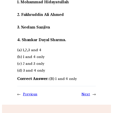
1. Mohammad Hidayatullah
2. Fakhruddin Ali Ahmed
3. Neelam Sanjiva
4. Shankar Dayal Sharma.
(a) 1,2,3 and 4
(b) 1 and 4 only
(c) 2 and 3 only
(d) 3 and 4 only
Correct Answer:
(B) 1 and 4 only
←
Previous
Next
→