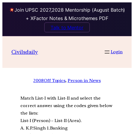
Join UPSC 2027,2028 Mentorship (August Batch)
+ XFactor Notes & Microthemes PDF
Talk to Mentor
Civilsdaily
Login
2008
Off Topics
, 
Person in News
Match List-I with List-II and select the
correct answer using the codes given below
the lists:
List-I (Person) – List-II (Area).
A. K.P.Singh 1.Banking