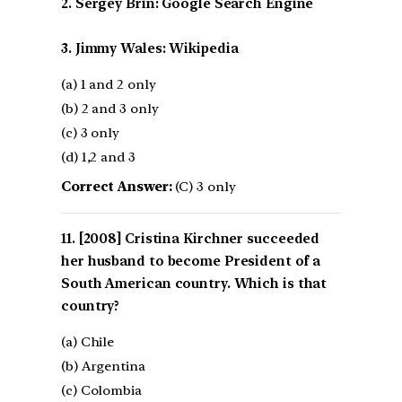
2. Sergey Brin: Google Search Engine
3. Jimmy Wales: Wikipedia
(a) 1 and 2 only
(b) 2 and 3 only
(c) 3 only
(d) 1,2 and 3
Correct Answer:
(C) 3 only
[2008] Cristina Kirchner succeeded
her husband to become President of a
South American country. Which is that
country?
(a) Chile
(b) Argentina
(c) Colombia