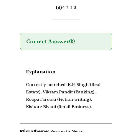
(d)
4-2-1-3
Correct Answer
(b)
Explanation
Correctly matched: K.P. Singh (Real
Estate), Vikram Pandit (Banking),
Roopa Farooki (Fiction writing),
Kishore Biyani (Retail Business).
Microtheme:
Person in News —