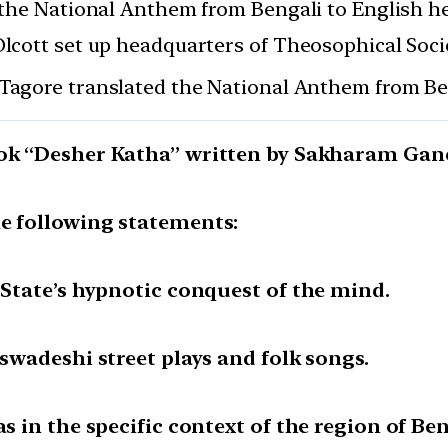
the National Anthem from Bengali to English he
cott set up headquarters of Theosophical Socie
Tagore translated the National Anthem from Ben
book “Desher Katha” written by Sakharam Ga
he following statements:
 State’s hypnotic conquest of the mind.
 swadeshi street plays and folk songs.
as in the specific context of the region of Ben