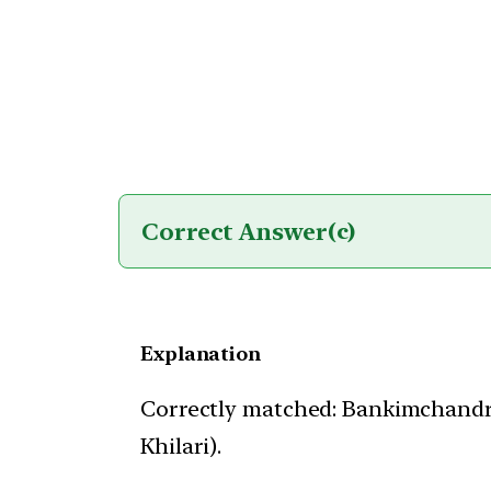
Correct Answer
(c)
Explanation
Correctly matched: Bankimchandr
Khilari).