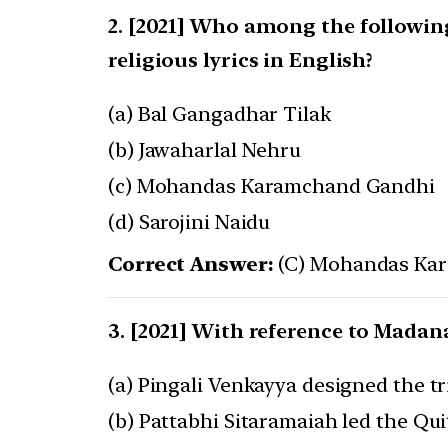
[2021] Who among the following 
religious lyrics in English?
(a) Bal Gangadhar Tilak
(b) Jawaharlal Nehru
(c) Mohandas Karamchand Gandhi
(d) Sarojini Naidu
Correct Answer:
(C) Mohandas Ka
[2021] With reference to Madana
(a) Pingali Venkayya designed the tr
(b) Pattabhi Sitaramaiah led the Qu