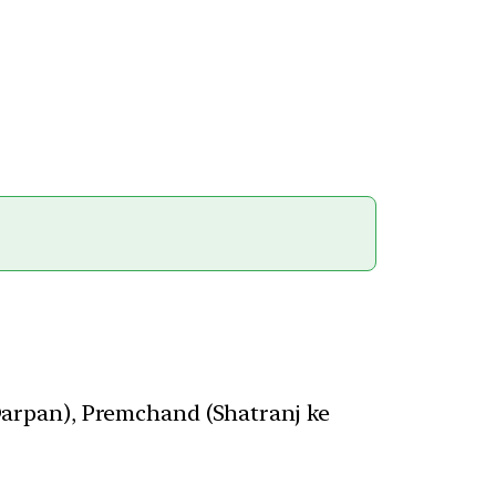
arpan), Premchand (Shatranj ke