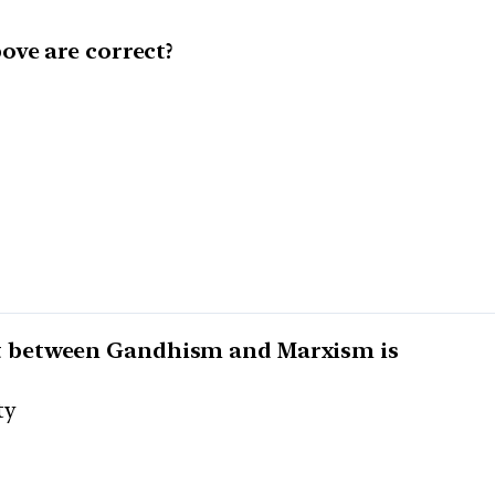
ove are correct?
 between Gandhism and Marxism is
ty