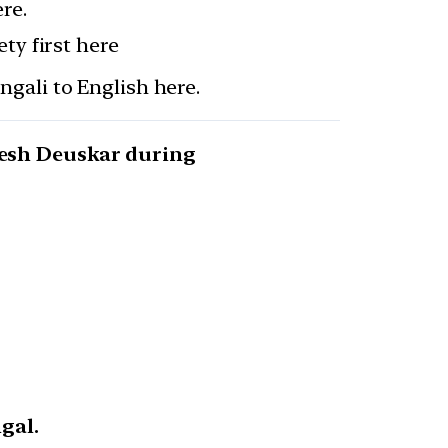
re.
ty first here
gali to English here.
nesh Deuskar during
gal.