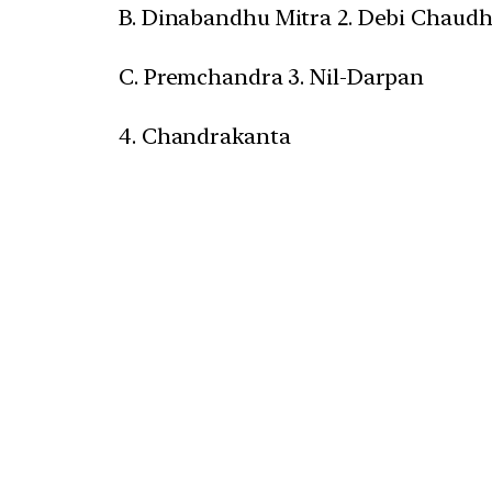
B. Dinabandhu Mitra 2. Debi Chaud
C. Premchandra 3. Nil-Darpan
4. Chandrakanta