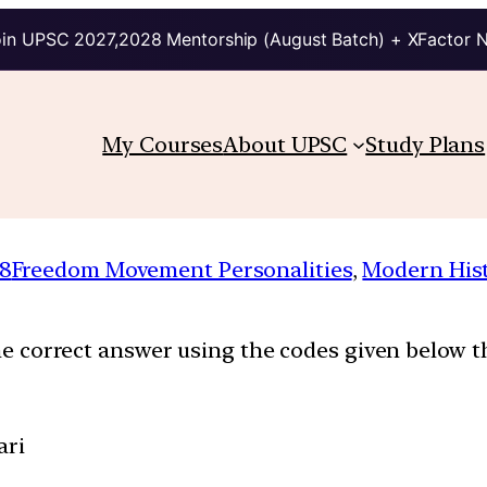
in UPSC 2027,2028 Mentorship (August Batch) + XFactor 
My Courses
About UPSC
Study Plans
8
Freedom Movement Personalities
, 
Modern His
the correct answer using the codes given below th
ari