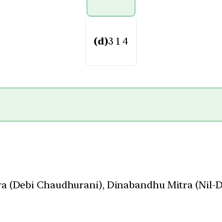
(d)
3 1 4
a (Debi Chaudhurani), Dinabandhu Mitra (Nil-D