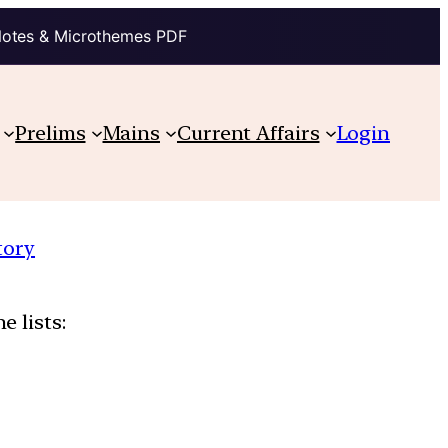
Notes & Microthemes PDF
Prelims
Mains
Current Affairs
Login
tory
e lists: