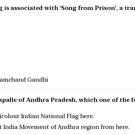
is associated with ‘Song from Prison’, a tra
ramchand Gandhi
palle of Andhra Pradesh, which one of the f
icolour Indian National Flag here.
it India Movement of Andhra region from here.