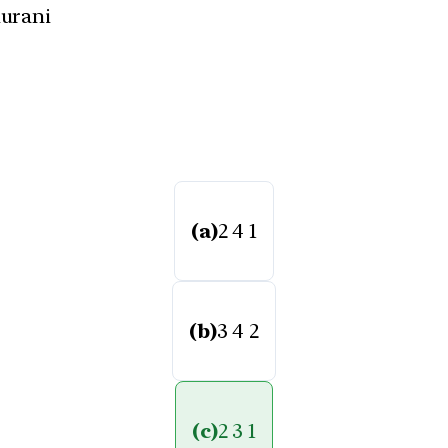
hurani
(a)
2 4 1
(b)
3 4 2
(c)
2 3 1