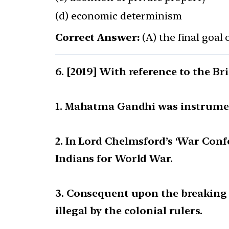
(d) economic determinism
Correct Answer:
(A) the final goal 
[2019] With reference to the Bri
1. Mahatma Gandhi was instrument
2. In Lord Chelmsford’s ‘War Con
Indians for World War.
3. Consequent upon the breaking 
illegal by the colonial rulers.