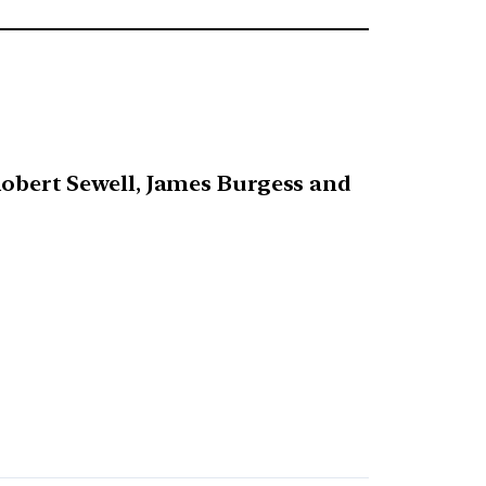
 Robert Sewell, James Burgess and