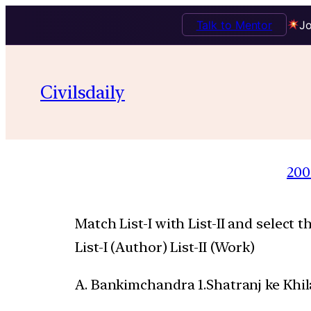
Talk to Mentor
Jo
Civilsdaily
200
Match List-I with List-II and select 
List-I (Author) List-II (Work)
A. Bankimchandra 1.Shatranj ke Khil