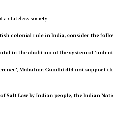
of a stateless society
tish colonial rule in India, consider the fol
al in the abolition of the system of ‘indent
ference’, Mahatma Gandhi did not support th
of Salt Law by Indian people, the Indian Nat