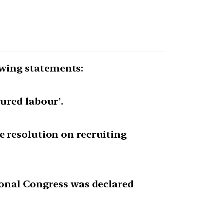
lowing statements:
ured labour’.
e resolution on recruiting
ional Congress was declared