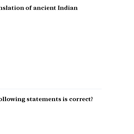
nslation of ancient Indian
ollowing statements is correct?