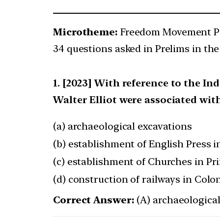
Microtheme:
Freedom Movement Pe
34 questions asked in Prelims in the
[2023] With reference to the In
Walter Elliot were associated wit
(a) archaeological excavations
(b) establishment of English Press i
(c) establishment of Churches in Pri
(d) construction of railways in Colon
Correct Answer:
(A) archaeologica