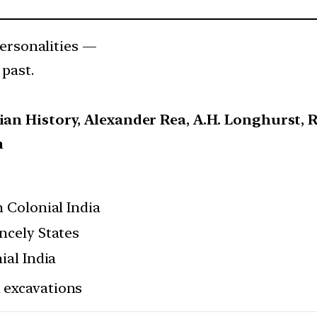
rsonalities —
 past.
dian History, Alexander Rea, A.H. Longhurst,
h
n Colonial India
ncely States
ial India
l excavations