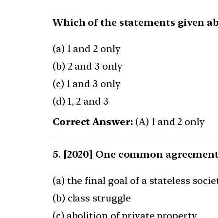
Which of the statements given ab
(a) 1 and 2 only
(b) 2 and 3 only
(c) 1 and 3 only
(d) 1, 2 and 3
Correct Answer:
(A) 1 and 2 only
[2020] One common agreement
(a) the final goal of a stateless socie
(b) class struggle
(c) abolition of private property