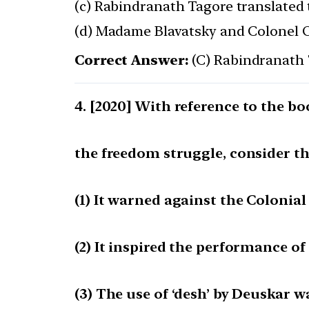
(c) Rabindranath Tagore translated 
(d) Madame Blavatsky and Colonel Ol
Correct Answer:
(C) Rabindranath 
[2020] With reference to the 
the freedom struggle, consider t
(1) It warned against the Colonial
(2) It inspired the performance of
(3) The use of ‘desh’ by Deuskar w