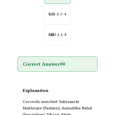
(c)
1-3-2-4
(d)
3-2-1-4
Correct Answer
(b)
Explanation
Correctly matched: Sabyasachi
Mukherjee (Fashion), Aniruddha Bahal
(Journalism), Vikram Akula