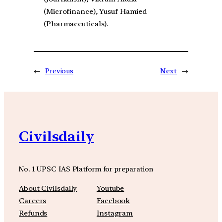
(Microfinance), Yusuf Hamied
(Pharmaceuticals).
←
Previous
Next
→
Civilsdaily
No. 1 UPSC IAS Platform for preparation
About Civilsdaily
Youtube
Careers
Facebook
Refunds
Instagram