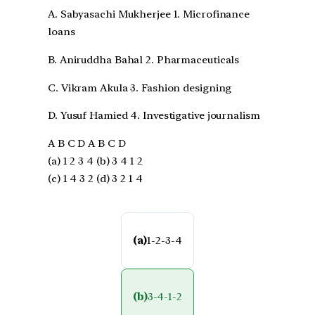
A. Sabyasachi Mukherjee 1. Microfinance
loans
B. Aniruddha Bahal 2. Pharmaceuticals
C. Vikram Akula 3. Fashion designing
D. Yusuf Hamied 4. Investigative journalism
A B C D A B C D
(a) 1 2 3 4 (b) 3 4 1 2
(c) 1 4 3 2 (d) 3 2 1 4
(a)
1-2-3-4
(b)
3-4-1-2