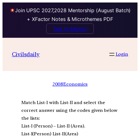
Join UPSC 2027,2028 Mentorship (August Batch)
+ XFactor Notes & Microthemes PDF
Talk to Mentor
Civilsdaily
Login
2008
Economics
Match List-I with List-II and select the
correct answer using the codes given below
the lists:
List-I (Person) – List-II (Area).
List-I(Person) List-II(Area)