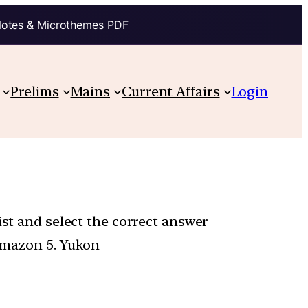
Notes & Microthemes PDF
Prelims
Mains
Current Affairs
Login
ist and select the correct answer
 Amazon 5. Yukon