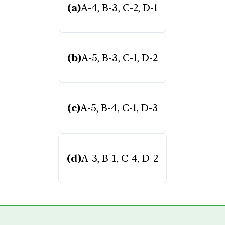
(a)
A-4, B-3, C-2, D-1
(b)
A-5, B-3, C-1, D-2
(c)
A-5, B-4, C-1, D-3
(d)
A-3, B-1, C-4, D-2