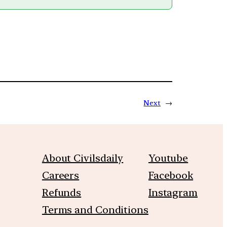
Next
→
About Civilsdaily
Youtube
Careers
Facebook
Refunds
Instagram
Terms and Conditions