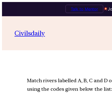
Talk to Mentor
Jo
Civilsdaily
Match rivers labelled A, B, C and D 
using the codes given below the list: