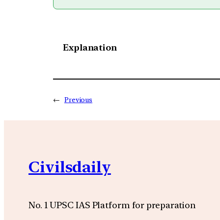
Explanation
←
Previous
Civilsdaily
No. 1 UPSC IAS Platform for preparation