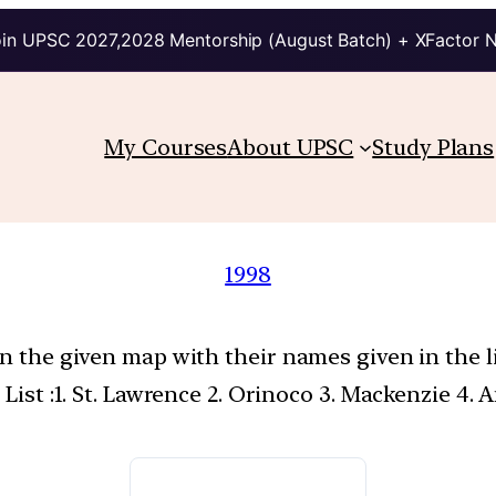
in UPSC 2027,2028 Mentorship (August Batch) + XFactor 
My Courses
About UPSC
Study Plans
1998
on the given map with their names given in the l
 List :1. St. Lawrence 2. Orinoco 3. Mackenzie 4.