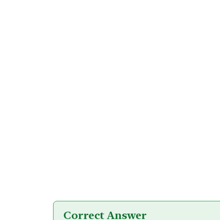
Correct Answer