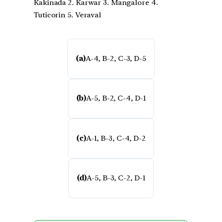
Kakinada 2. Karwar 3. Mangalore 4.
Tuticorin 5. Veraval
(a)
A-4, B-2, C-3, D-5
(b)
A-5, B-2, C-4, D-1
(c)
A-1, B-3, C-4, D-2
(d)
A-5, B-3, C-2, D-1