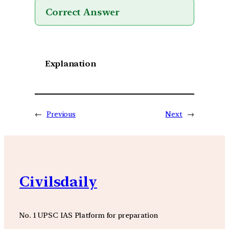
Correct Answer
Explanation
←
Previous
Next
→
Civilsdaily
No. 1 UPSC IAS Platform for preparation