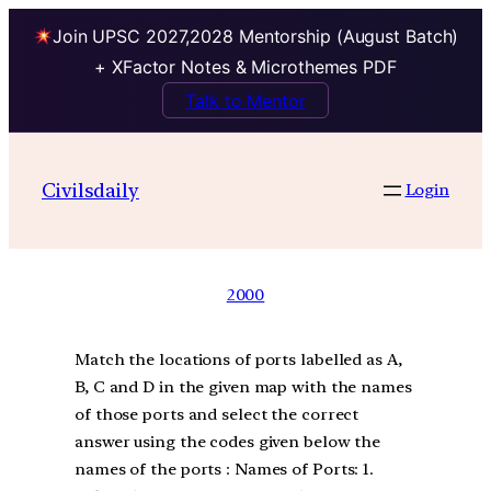
Join UPSC 2027,2028 Mentorship (August Batch)
+ XFactor Notes & Microthemes PDF
Talk to Mentor
Civilsdaily
Login
2000
Match the locations of ports labelled as A,
B, C and D in the given map with the names
of those ports and select the correct
answer using the codes given below the
names of the ports : Names of Ports: 1.