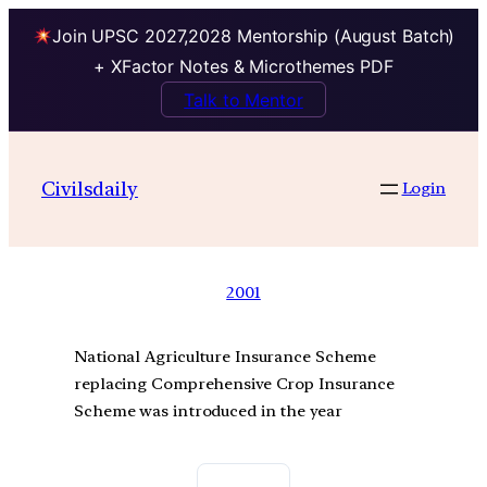
Join UPSC 2027,2028 Mentorship (August Batch)
+ XFactor Notes & Microthemes PDF
Talk to Mentor
Civilsdaily
Login
2001
National Agriculture Insurance Scheme
replacing Comprehensive Crop Insurance
Scheme was introduced in the year