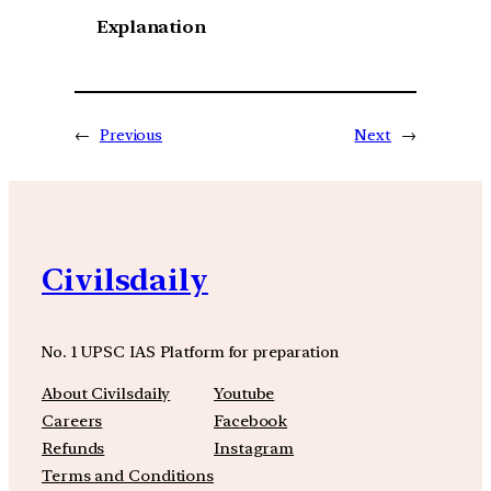
Explanation
←
Previous
Next
→
Civilsdaily
No. 1 UPSC IAS Platform for preparation
About Civilsdaily
Youtube
Careers
Facebook
Refunds
Instagram
Terms and Conditions