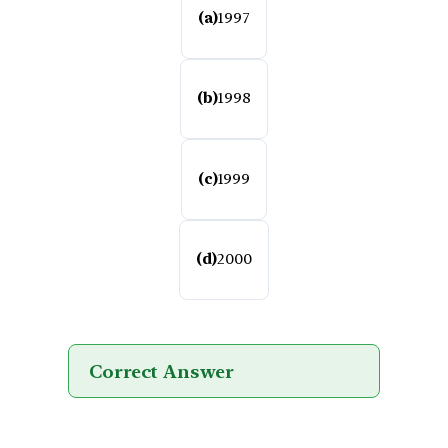
(a)
1997
(b)
1998
(c)
1999
(d)
2000
Correct Answer