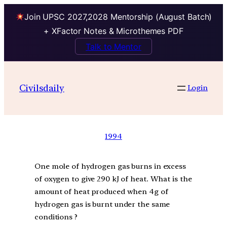
Join UPSC 2027,2028 Mentorship (August Batch)
+ XFactor Notes & Microthemes PDF
Talk to Mentor
Civilsdaily
Login
1994
One mole of hydrogen gas burns in excess
of oxygen to give 290 kJ of heat. What is the
amount of heat produced when 4g of
hydrogen gas is burnt under the same
conditions ?