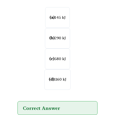
(a)
145 kJ
(b)
290 kJ
(c)
580 kJ
(d)
1160 kJ
Correct Answer