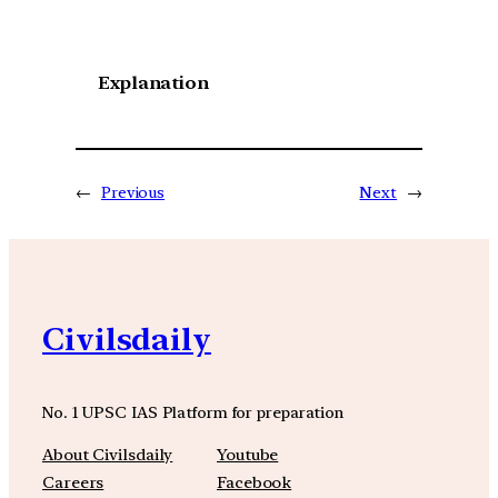
Explanation
←
Previous
Next
→
Civilsdaily
No. 1 UPSC IAS Platform for preparation
About Civilsdaily
Youtube
Careers
Facebook