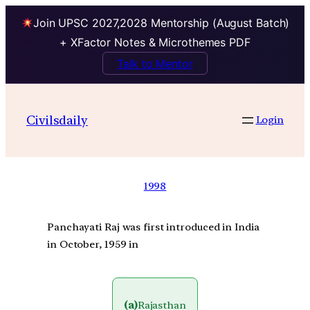
Join UPSC 2027,2028 Mentorship (August Batch)
+ XFactor Notes & Microthemes PDF
Talk to Mentor
Civilsdaily
Login
1998
Panchayati Raj was first introduced in India
in October, 1959 in
(a)
Rajasthan