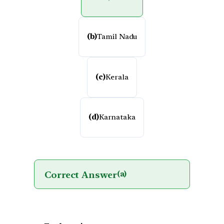
(b)
Tamil Nadu
(c)
Kerala
(d)
Karnataka
Correct Answer
(a)