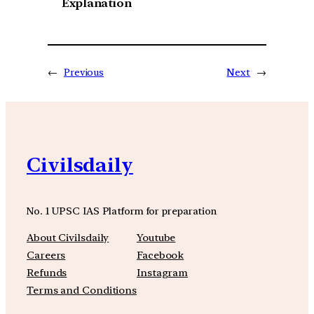
Explanation
←
Previous
Next
→
Civilsdaily
No. 1 UPSC IAS Platform for preparation
About Civilsdaily
Youtube
Careers
Facebook
Refunds
Instagram
Terms and Conditions