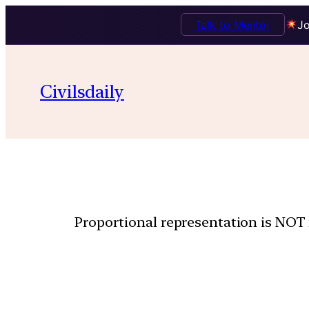
Talk to Mentor
Jo
Civilsdaily
Proportional representation is NOT