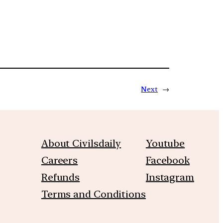
Next
→
About Civilsdaily
Youtube
Careers
Facebook
Refunds
Instagram
Terms and Conditions