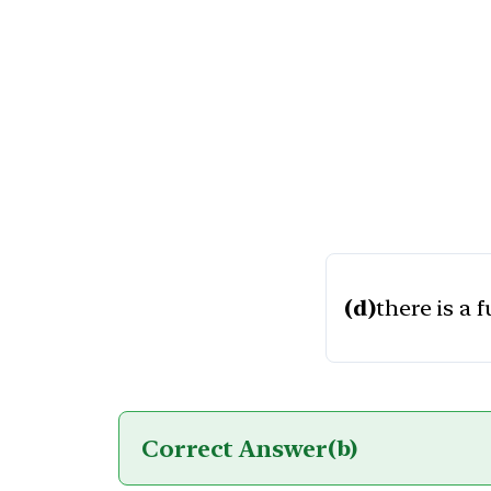
(d)
there is a 
Correct Answer
(b)