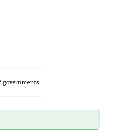
 of governments