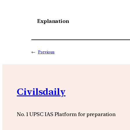
Explanation
←
Previous
Civilsdaily
No. 1 UPSC IAS Platform for preparation