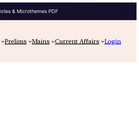
Notes & Microthemes PDF
Prelims
Mains
Current Affairs
Login