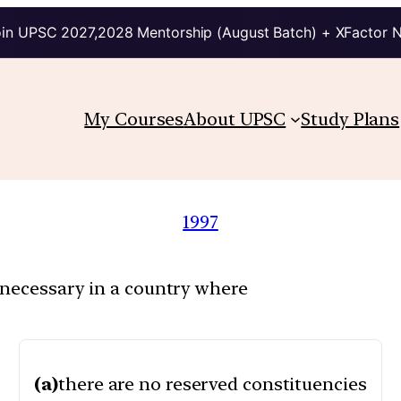
in UPSC 2027,2028 Mentorship (August Batch) + XFactor 
My Courses
About UPSC
Study Plans
1997
 necessary in a country where
(a)
there are no reserved constituencies