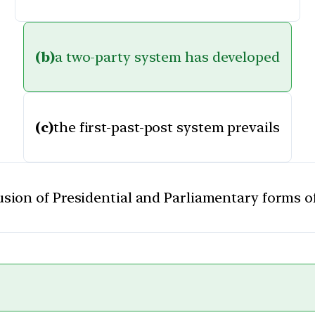
(b)
a two-party system has developed
(c)
the first-past-post system prevails
fusion of Presidential and Parliamentary forms