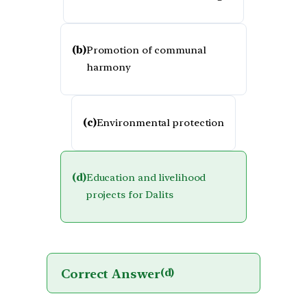
(b)
Promotion of communal
harmony
(c)
Environmental protection
(d)
Education and livelihood
projects for Dalits
Correct Answer
(d)