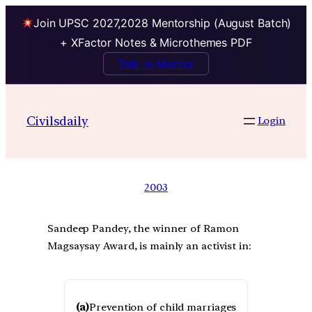
Join UPSC 2027,2028 Mentorship (August Batch)
+ XFactor Notes & Microthemes PDF
Talk to Mentor
Civilsdaily
Login
2003
Sandeep Pandey, the winner of Ramon
Magsaysay Award, is mainly an activist in:
(a)
Prevention of child marriages