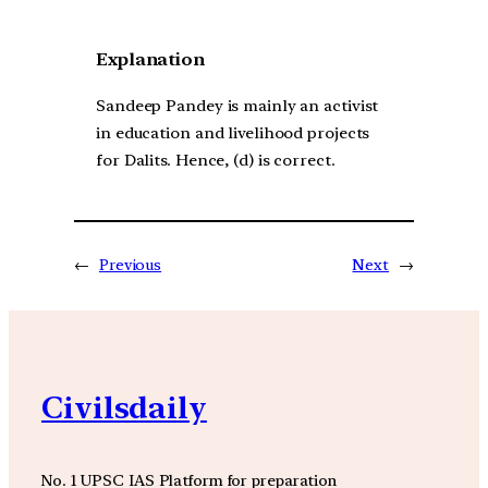
Explanation
Sandeep Pandey is mainly an activist
in education and livelihood projects
for Dalits. Hence, (d) is correct.
←
Previous
Next
→
Civilsdaily
No. 1 UPSC IAS Platform for preparation