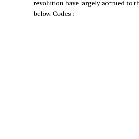
revolution have largely accrued to t
below. Codes :