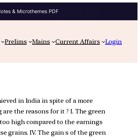
Notes & Microthemes PDF
Prelims
Mains
Current Affairs
Login
ieved in India in spite of a more
are the reasons for it ? I. The green
is too high compared to the earnings
e grains. IV. The gain s of the green