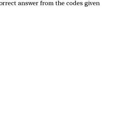
 correct answer from the codes given