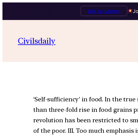
Talk to Mentor
Jo
Civilsdaily
‘Self-sufficiency’ in food. In the tr
than three-fold rise in food grains p
revolution has been restricted to sm
of the poor. III. Too much emphasis 