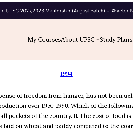
in UPSC 2027,2028 Mentorship (August Batch) + XFactor 
My Courses
About UPSC
Study Plans
1994
ue sense of freedom from hunger, has not been ach
roduction over 1950-1990. Which of the following 
all pockets of the country. II. The cost of food 
is laid on wheat and paddy compared to the coars