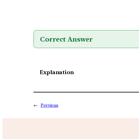
Correct Answer
Explanation
←
Previous