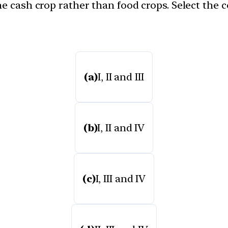
he cash crop rather than food crops. Select the
(a)
I, II and III
(b)
I, II and IV
(c)
I, III and IV