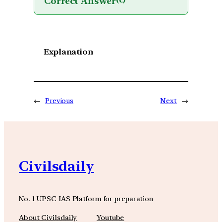
Correct Answer
(c)
Explanation
←
Previous
Next
→
Civilsdaily
No. 1 UPSC IAS Platform for preparation
About Civilsdaily
Youtube