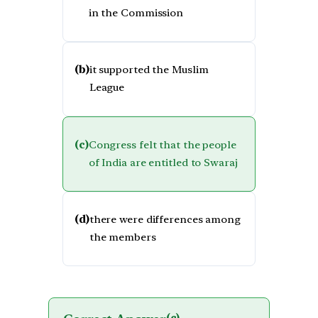
in the Commission
(b)
it supported the Muslim
League
(c)
Congress felt that the people
of India are entitled to Swaraj
(d)
there were differences among
the members