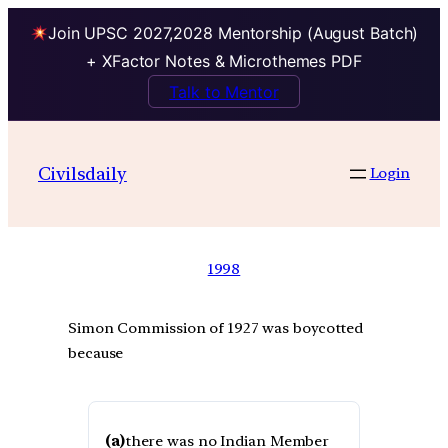
Join UPSC 2027,2028 Mentorship (August Batch)
+ XFactor Notes & Microthemes PDF
Talk to Mentor
Civilsdaily
Login
1998
Simon Commission of 1927 was boycotted
because
(a)
there was no Indian Member