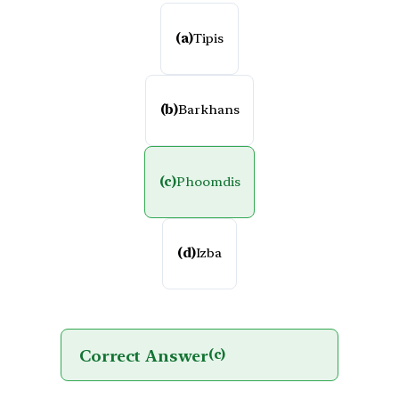
(a)
Tipis
(b)
Barkhans
(c)
Phoomdis
(d)
Izba
Correct Answer
(c)