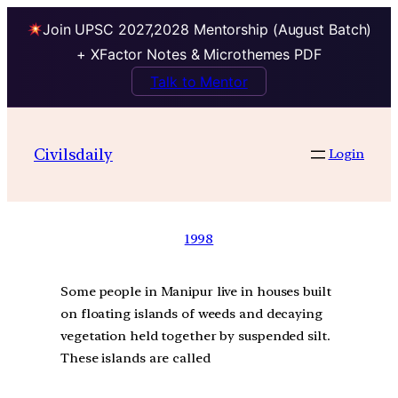
Join UPSC 2027,2028 Mentorship (August Batch)
+ XFactor Notes & Microthemes PDF
Talk to Mentor
Civilsdaily
Login
1998
Some people in Manipur live in houses built
on floating islands of weeds and decaying
vegetation held together by suspended silt.
These islands are called