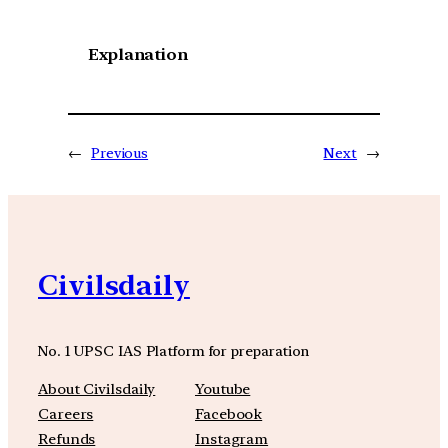
Explanation
←
Previous
Next
→
Civilsdaily
No. 1 UPSC IAS Platform for preparation
About Civilsdaily
Youtube
Careers
Facebook
Refunds
Instagram