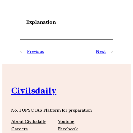
Explanation
←
Previous
Next
→
Civilsdaily
No. 1 UPSC IAS Platform for preparation
About Civilsdaily
Youtube
Careers
Facebook