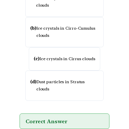
clouds
(b)
Ice crystals in Cirro-Cumulus
clouds
(c)
Ice crystals in Cirrus clouds
(d)
Dust particles in Stratus
clouds
Correct Answer