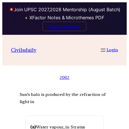
Join UPSC 2027,2028 Mentorship (August Batch)
+ XFactor Notes & Microthemes PDF
Talk to Mentor
Civilsdaily
Login
2002
Sun’s halo is produced by the refraction of
light in
(a)
Water vapour, in Stratus