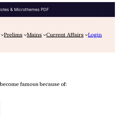
Notes & Microthemes PDF
Prelims
Mains
Current Affairs
Login
s become famous because of: