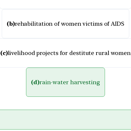
(b)
rehabilitation of women victims of AIDS
(c)
livelihood projects for destitute rural women
(d)
rain-water harvesting