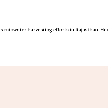
s rainwater harvesting efforts in Rajasthan. Henc