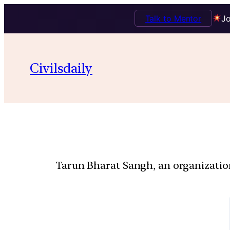
Talk to Mentor
Jo
Civilsdaily
Tarun Bharat Sangh, an organization