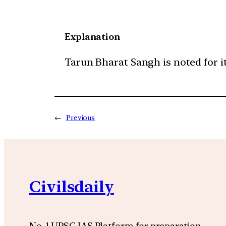
Explanation
Tarun Bharat Sangh is noted for it
←
Previous
Civilsdaily
No. 1 UPSC IAS Platform for preparation