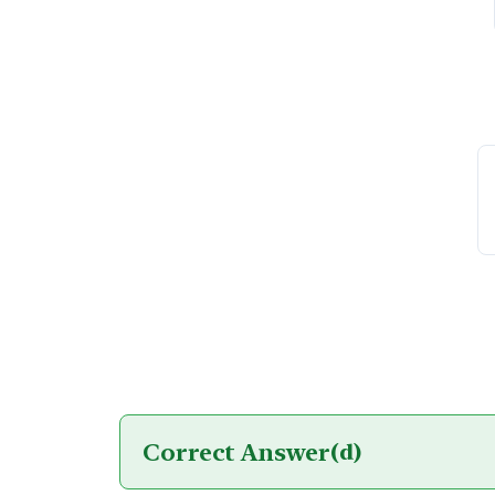
Correct Answer
(d)