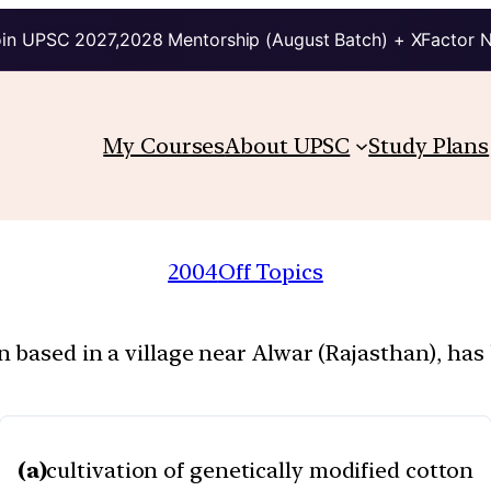
in UPSC 2027,2028 Mentorship (August Batch) + XFactor 
My Courses
About UPSC
Study Plans
2004
Off Topics
 based in a village near Alwar (Rajasthan), ha
(a)
cultivation of genetically modified cotton