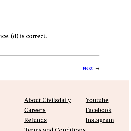
e, (d) is correct.
Next
→
About Civilsdaily
Youtube
Careers
Facebook
Refunds
Instagram
Terms and Conditions