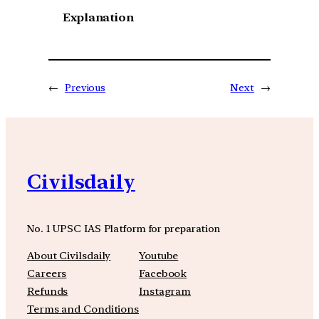
Explanation
←
Previous
Next
→
Civilsdaily
No. 1 UPSC IAS Platform for preparation
About Civilsdaily
Youtube
Careers
Facebook
Refunds
Instagram
Terms and Conditions