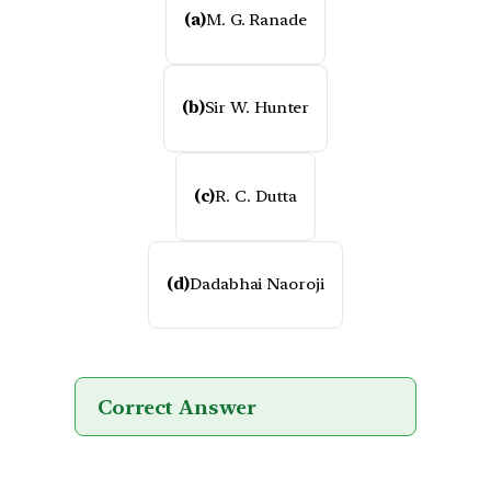
(a)
M. G. Ranade
(b)
Sir W. Hunter
(c)
R. C. Dutta
(d)
Dadabhai Naoroji
Correct Answer