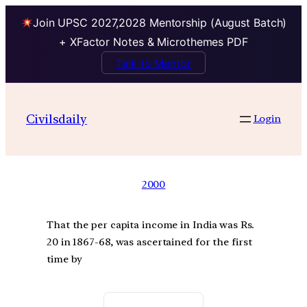
Join UPSC 2027,2028 Mentorship (August Batch)
+ XFactor Notes & Microthemes PDF
Talk to Mentor
Civilsdaily
Login
2000
That the per capita income in India was Rs.
20 in 1867-68, was ascertained for the first
time by