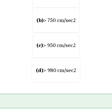
(b)
> 750 cm/sec2
(c)
> 950 cm/sec2
(d)
> 980 cm/sec2