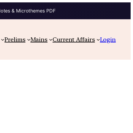
Notes & Microthemes PDF
Prelims
Mains
Current Affairs
Login