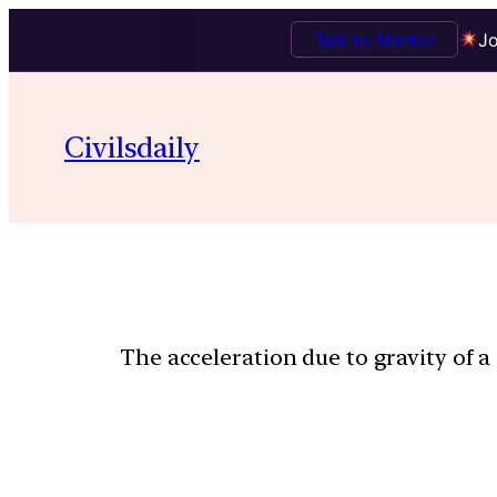
Talk to Mentor
Jo
Civilsdaily
The acceleration due to gravity of a