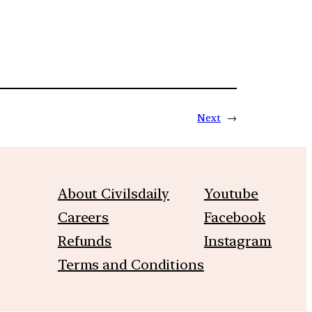
Next
→
About Civilsdaily
Youtube
Careers
Facebook
Refunds
Instagram
Terms and Conditions