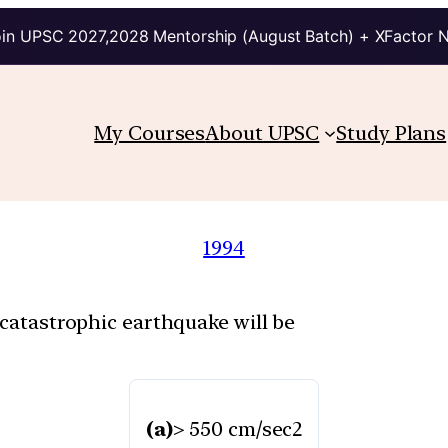
in UPSC 2027,2028 Mentorship (August Batch) + XFactor 
My Courses
About UPSC
Study Plans
1994
 catastrophic earthquake will be
(a)
> 550 cm/sec2