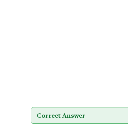
Correct Answer