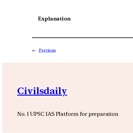
Explanation
←
Previous
Civilsdaily
No. 1 UPSC IAS Platform for preparation