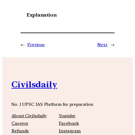
Explanation
←
Previous
Next
→
Civilsdaily
No. 1 UPSC IAS Platform for preparation
About Civilsdaily
Youtube
Careers
Facebook
Refunds
Instagram