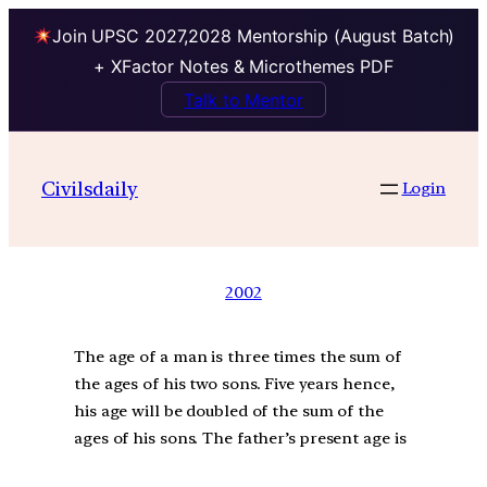
Join UPSC 2027,2028 Mentorship (August Batch)
+ XFactor Notes & Microthemes PDF
Talk to Mentor
Civilsdaily
Login
2002
The age of a man is three times the sum of
the ages of his two sons. Five years hence,
his age will be doubled of the sum of the
ages of his sons. The father’s present age is