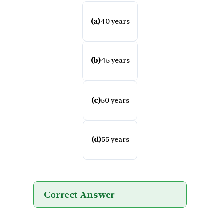
(a)
40 years
(b)
45 years
(c)
50 years
(d)
55 years
Correct Answer