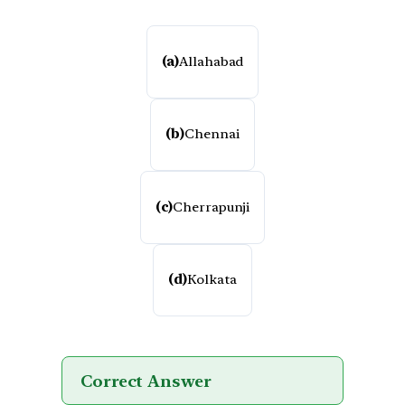
(a)
Allahabad
(b)
Chennai
(c)
Cherrapunji
(d)
Kolkata
Correct Answer