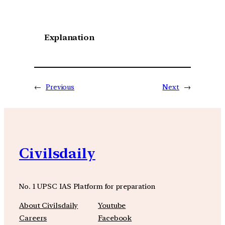
Explanation
←
Previous
Next
→
Civilsdaily
No. 1 UPSC IAS Platform for preparation
About Civilsdaily
Youtube
Careers
Facebook