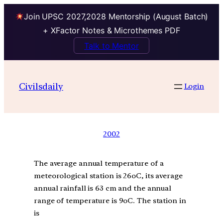
Join UPSC 2027,2028 Mentorship (August Batch)
+ XFactor Notes & Microthemes PDF
Talk to Mentor
Civilsdaily
Login
2002
The average annual temperature of a
meteorological station is 26oC, its average
annual rainfall is 63 cm and the annual
range of temperature is 9oC. The station in
is