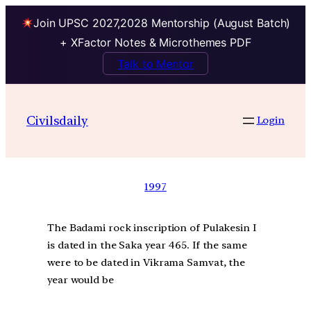
Join UPSC 2027,2028 Mentorship (August Batch)
+ XFactor Notes & Microthemes PDF
Talk to Mentor
Civilsdaily
Login
1997
The Badami rock inscription of Pulakesin I
is dated in the Saka year 465. If the same
were to be dated in Vikrama Samvat, the
year would be