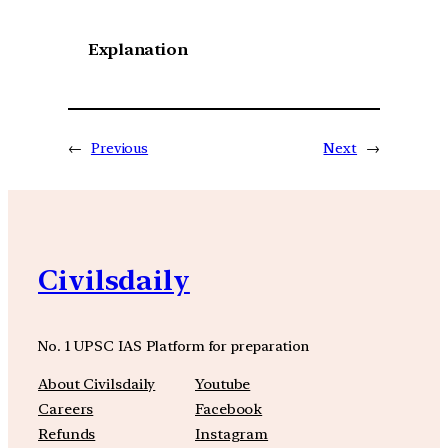
Explanation
←
Previous
Next
→
Civilsdaily
No. 1 UPSC IAS Platform for preparation
About Civilsdaily
Youtube
Careers
Facebook
Refunds
Instagram