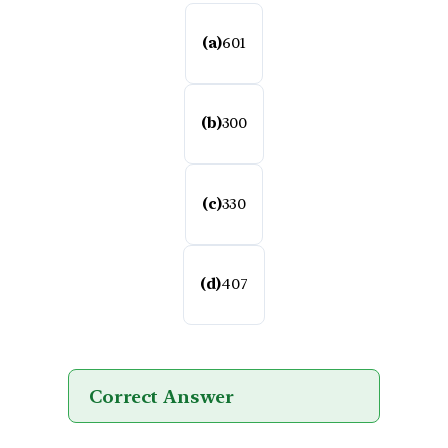
(a)
601
(b)
300
(c)
330
(d)
407
Correct Answer