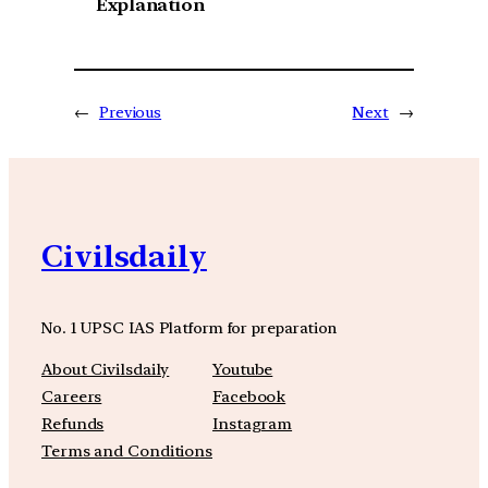
Explanation
←
Previous
Next
→
Civilsdaily
No. 1 UPSC IAS Platform for preparation
About Civilsdaily
Youtube
Careers
Facebook
Refunds
Instagram
Terms and Conditions