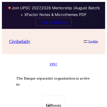
Join UPSC 2027,2028 Mentorship (August Batch)
+ XFactor Notes & Microthemes PDF
Talk to Mentor
Civilsdaily
Login
1997
The Basque separatist organisation is active
in
(a)
Russia