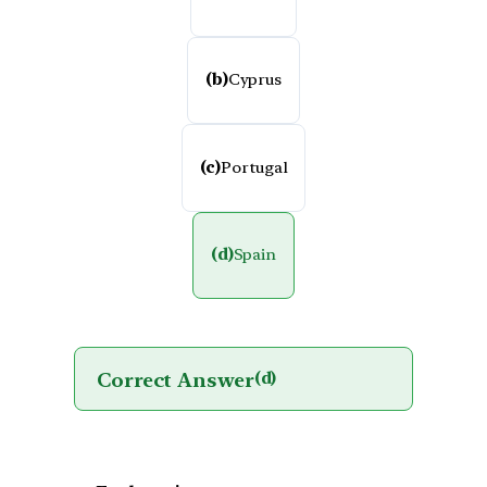
(b)
Cyprus
(c)
Portugal
(d)
Spain
Correct Answer
(d)