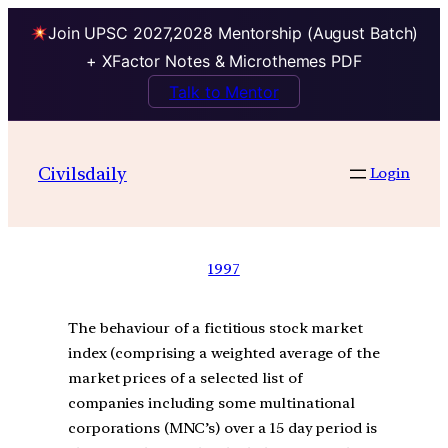
Join UPSC 2027,2028 Mentorship (August Batch)
+ XFactor Notes & Microthemes PDF
Talk to Mentor
Civilsdaily
Login
1997
The behaviour of a fictitious stock market
index (comprising a weighted average of the
market prices of a selected list of
companies including some multinational
corporations (MNC’s) over a 15 day period is