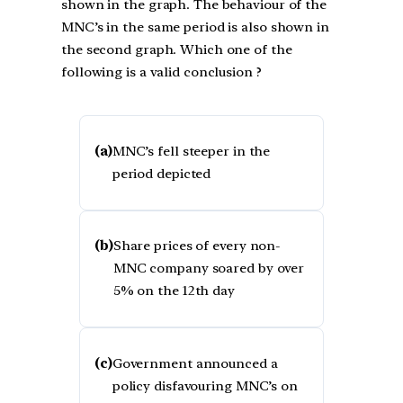
shown in the graph. The behaviour of the
MNC’s in the same period is also shown in
the second graph. Which one of the
following is a valid conclusion ?
(a)
MNC’s fell steeper in the
period depicted
(b)
Share prices of every non-
MNC company soared by over
5% on the 12th day
(c)
Government announced a
policy disfavouring MNC’s on