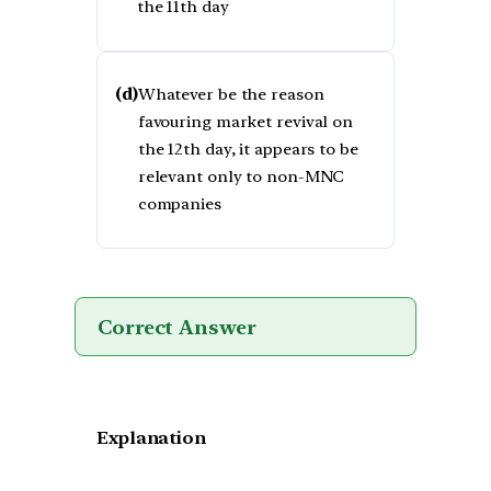
the 11th day
(d)
Whatever be the reason
favouring market revival on
the 12th day, it appears to be
relevant only to non-MNC
companies
Correct Answer
Explanation