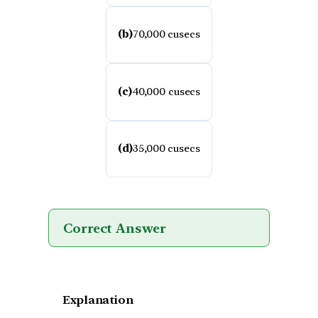
(b)
70,000 cusecs
(c)
40,000 cusecs
(d)
35,000 cusecs
Correct Answer
Explanation