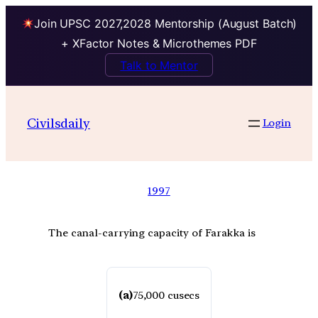
Join UPSC 2027,2028 Mentorship (August Batch)
+ XFactor Notes & Microthemes PDF
Talk to Mentor
Civilsdaily
Login
1997
The canal-carrying capacity of Farakka is
(a)
75,000 cusecs