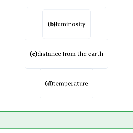
(b)
luminosity
(c)
distance from the earth
(d)
temperature