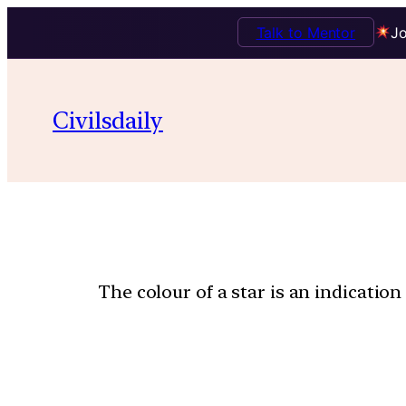
Talk to Mentor
Jo
Civilsdaily
The colour of a star is an indication 