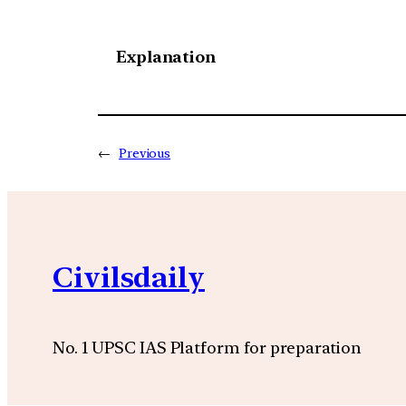
Explanation
←
Previous
Civilsdaily
No. 1 UPSC IAS Platform for preparation