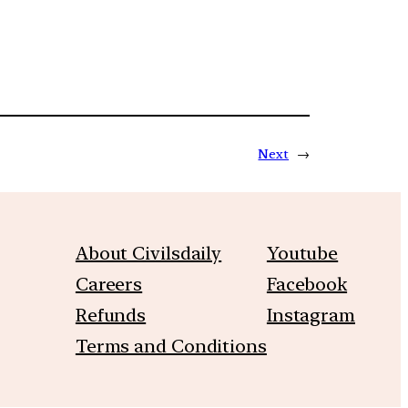
Next
→
About Civilsdaily
Youtube
Careers
Facebook
Refunds
Instagram
Terms and Conditions