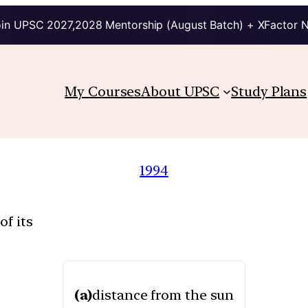
in UPSC 2027,2028 Mentorship (August Batch) + XFactor 
My Courses
About UPSC
Study Plans
1994
of its
(a)
distance from the sun