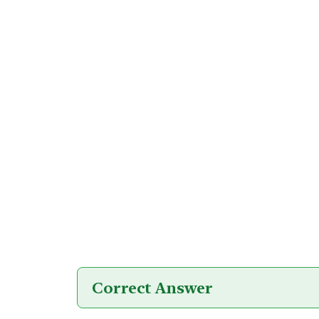
Correct Answer