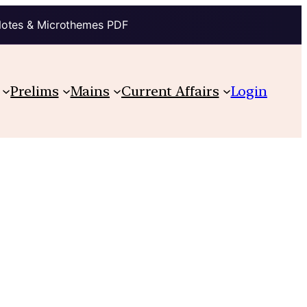
Notes & Microthemes PDF
Prelims
Mains
Current Affairs
Login