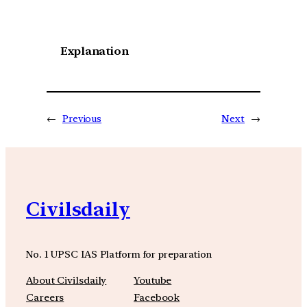
Explanation
←
Previous
Next
→
Civilsdaily
No. 1 UPSC IAS Platform for preparation
About Civilsdaily
Youtube
Careers
Facebook