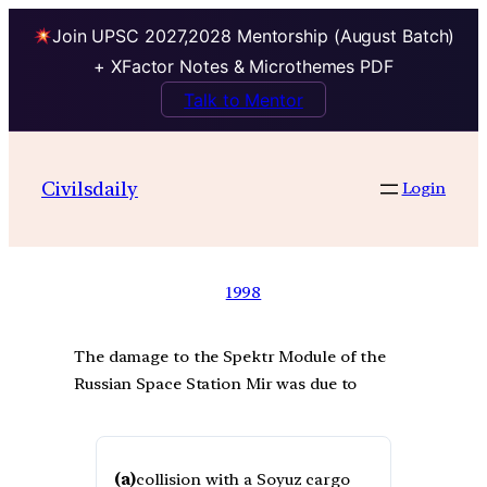
Join UPSC 2027,2028 Mentorship (August Batch)
+ XFactor Notes & Microthemes PDF
Talk to Mentor
Civilsdaily
Login
1998
The damage to the Spektr Module of the
Russian Space Station Mir was due to
(a)
collision with a Soyuz cargo