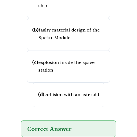
ship
(b)
faulty material design of the
Spektr Module
(c)
explosion inside the space
station
(d)
collision with an asteroid
Correct Answer