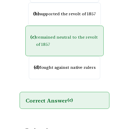
(b)
supported the revolt of 1857
(c)
remained neutral to the revolt
of 1857
(d)
fought against native rulers
Correct Answer
(c)