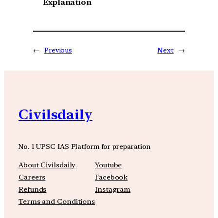
Explanation
←
Previous
Next
→
Civilsdaily
No. 1 UPSC IAS Platform for preparation
About Civilsdaily
Youtube
Careers
Facebook
Refunds
Instagram
Terms and Conditions