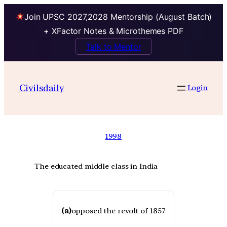
Join UPSC 2027,2028 Mentorship (August Batch)
+ XFactor Notes & Microthemes PDF
Talk to Mentor
Civilsdaily
Login
1998
The educated middle class in India
(a)
opposed the revolt of 1857