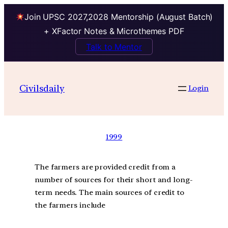
Join UPSC 2027,2028 Mentorship (August Batch)
+ XFactor Notes & Microthemes PDF
Talk to Mentor
Civilsdaily
Login
1999
The farmers are provided credit from a
number of sources for their short and long-
term needs. The main sources of credit to
the farmers include