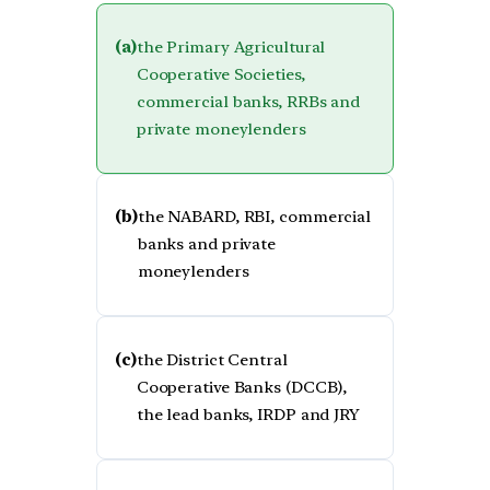
(a)
the Primary Agricultural
Cooperative Societies,
commercial banks, RRBs and
private moneylenders
(b)
the NABARD, RBI, commercial
banks and private
moneylenders
(c)
the District Central
Cooperative Banks (DCCB),
the lead banks, IRDP and JRY