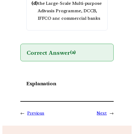
(d)
the Large-Scale Multi-purpose
Adivasis Programme, DCCB,
IFFCO anc commercial banks
Correct Answer
(a)
Explanation
←
Previous
Next
→