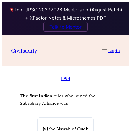
Join UPSC 2027,2028 Mentorship (August Batch)
+ XFactor Notes & Microthemes PDF
Talk to Mentor
Civilsdaily
Login
1994
The first Indian ruler who joined the
Subsidiary Alliance was
(a)
the Nawab of Oudh