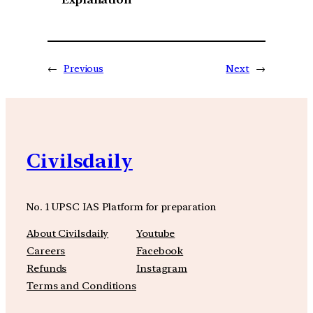
←
Previous
Next
→
Civilsdaily
No. 1 UPSC IAS Platform for preparation
About Civilsdaily
Youtube
Careers
Facebook
Refunds
Instagram
Terms and Conditions