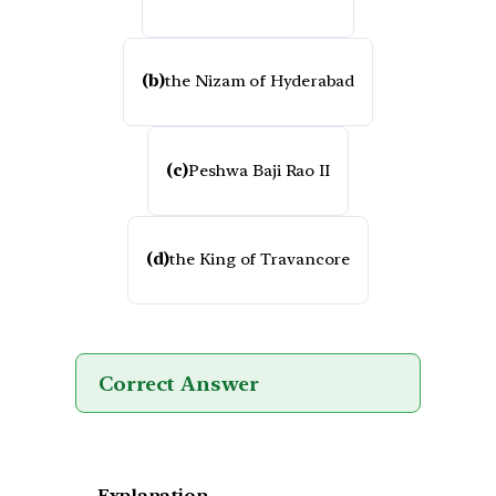
(b)
the Nizam of Hyderabad
(c)
Peshwa Baji Rao II
(d)
the King of Travancore
Correct Answer
Explanation