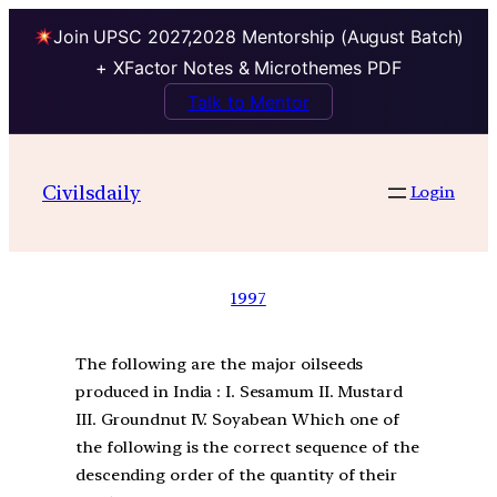
Join UPSC 2027,2028 Mentorship (August Batch)
+ XFactor Notes & Microthemes PDF
Talk to Mentor
Civilsdaily
Login
1997
The following are the major oilseeds
produced in India : I. Sesamum II. Mustard
III. Groundnut IV. Soyabean Which one of
the following is the correct sequence of the
descending order of the quantity of their