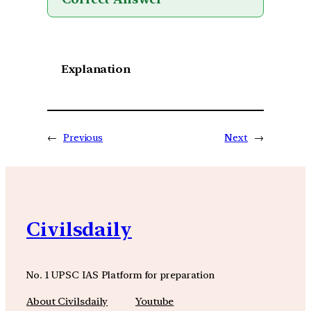
Explanation
←
Previous
Next
→
Civilsdaily
No. 1 UPSC IAS Platform for preparation
About Civilsdaily
Youtube