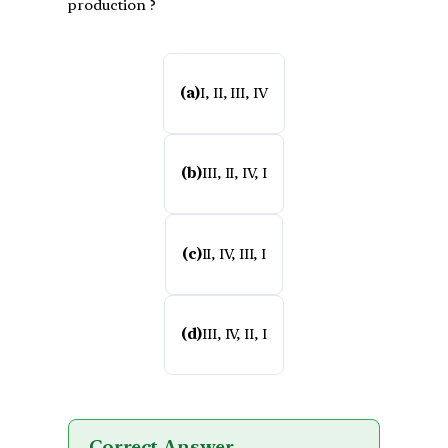
production ?
(a)
I, II, III, IV
(b)
III, II, IV, I
(c)
II, IV, III, I
(d)
III, IV, II, I
Correct Answer