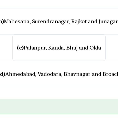
b)
Mahesana, Surendranagar, Rajkot and Junaga
(c)
Palanpur, Kanda, Bhuj and Okla
(d)
Ahmedabad, Vadodara, Bhavnagar and Broac