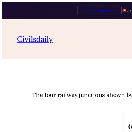
Talk to Mentor
Jo
Civilsdaily
The four railway junctions shown by 
(