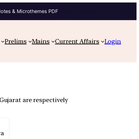
Notes & Microthemes PDF
Prelims
Mains
Current Affairs
Login
Gujarat are respectively
ra