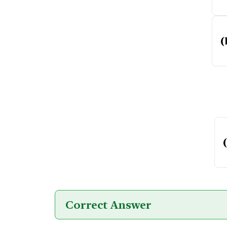
(
Correct Answer