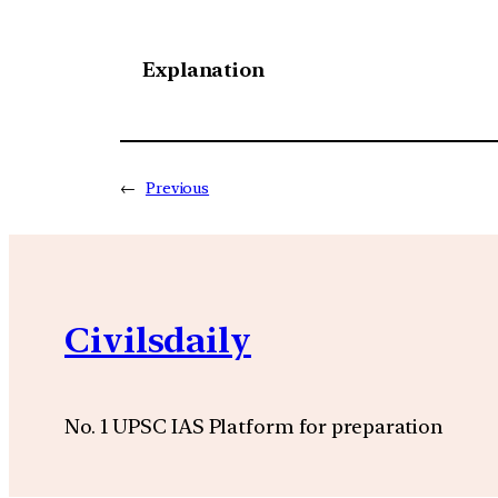
Explanation
←
Previous
Civilsdaily
No. 1 UPSC IAS Platform for preparation