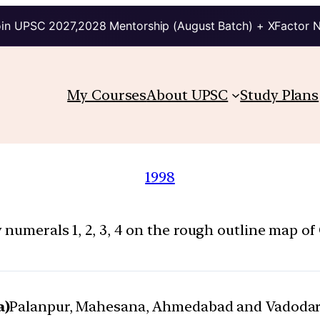
in UPSC 2027,2028 Mentorship (August Batch) + XFactor 
My Courses
About UPSC
Study Plans
1998
numerals 1, 2, 3, 4 on the rough outline map of 
a)
Palanpur, Mahesana, Ahmedabad and Vadoda