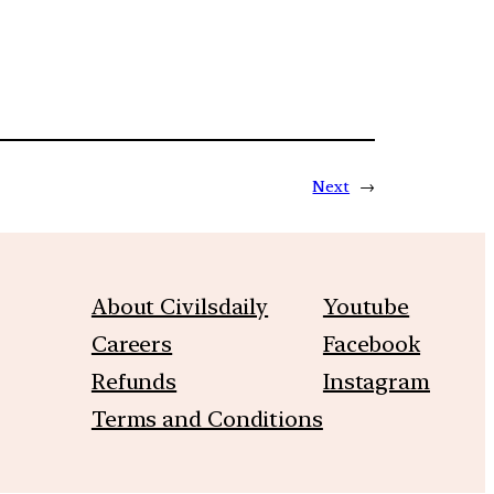
Next
→
About Civilsdaily
Youtube
Careers
Facebook
Refunds
Instagram
Terms and Conditions