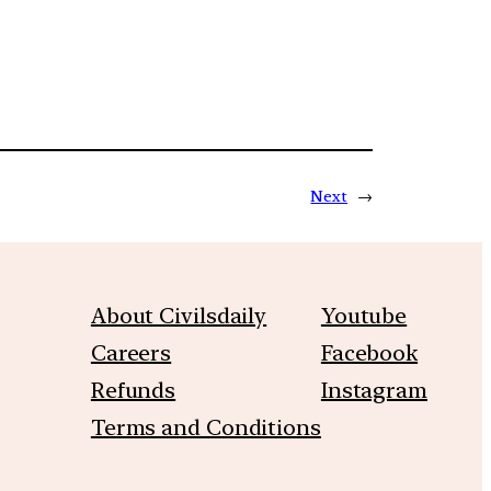
Next
→
About Civilsdaily
Youtube
Careers
Facebook
Refunds
Instagram
Terms and Conditions