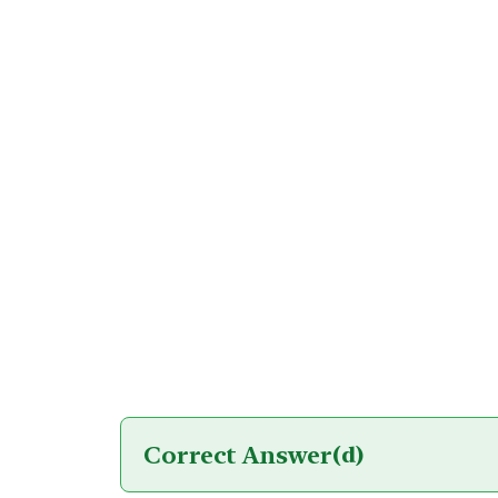
Correct Answer
(d)