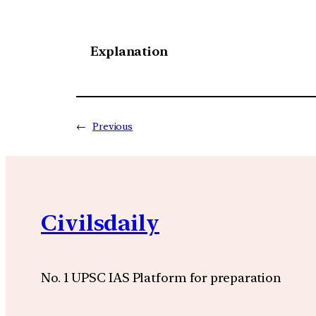
Explanation
←
Previous
Civilsdaily
No. 1 UPSC IAS Platform for preparation