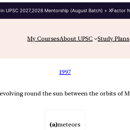
in UPSC 2027,2028 Mentorship (August Batch) + XFactor 
My Courses
About UPSC
Study Plans
1997
revolving round the sun between the orbits of Ma
(a)
meteors