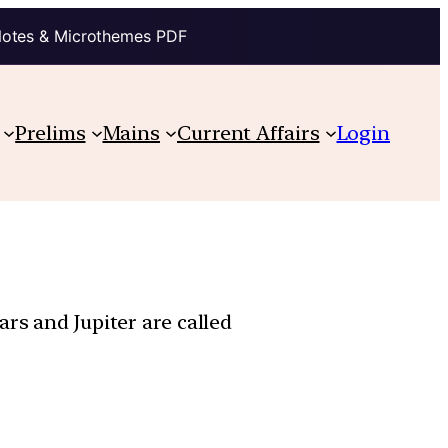
Notes & Microthemes PDF
Prelims
Mains
Current Affairs
Login
rs and Jupiter are called