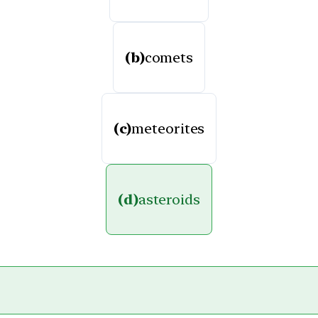
(b)
comets
(c)
meteorites
(d)
asteroids