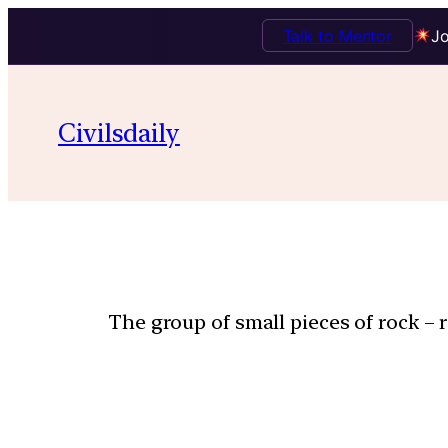
Talk to Mentor
Jo
Civilsdaily
The group of small pieces of rock – 