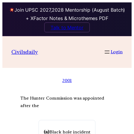
Join UPSC 2027,2028 Mentorship (August Batch)
+ XFactor Notes & Microthemes PDF
Talk to Mentor
Civilsdaily
Login
2001
The Hunter Commission was appointed
after the
(a)
Black hole incident