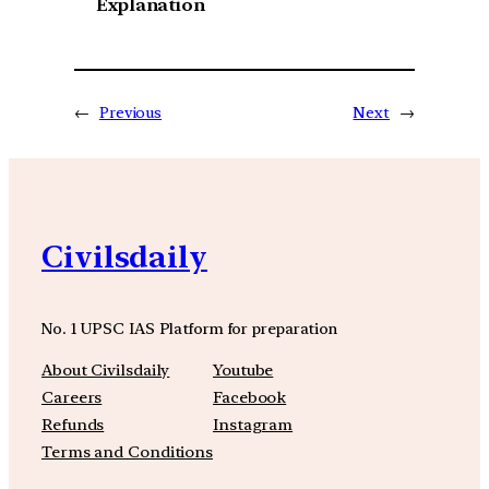
Explanation
←
Previous
Next
→
Civilsdaily
No. 1 UPSC IAS Platform for preparation
About Civilsdaily
Youtube
Careers
Facebook
Refunds
Instagram
Terms and Conditions