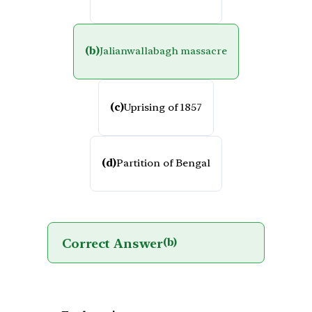
(b)
Jalianwallabagh massacre
(c)
Uprising of 1857
(d)
Partition of Bengal
Correct Answer
(b)