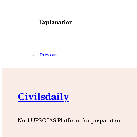
Explanation
←
Previous
Civilsdaily
No. 1 UPSC IAS Platform for preparation