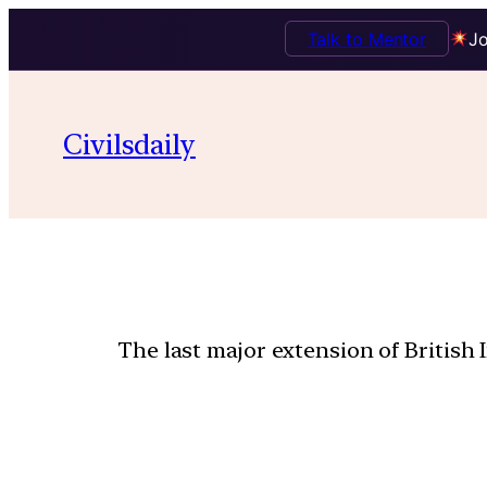
Talk to Mentor
Jo
Civilsdaily
The last major extension of British 