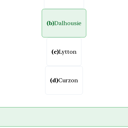
(b)
Dalhousie
(c)
Lytton
(d)
Curzon