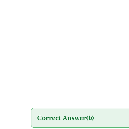
Correct Answer
(b)