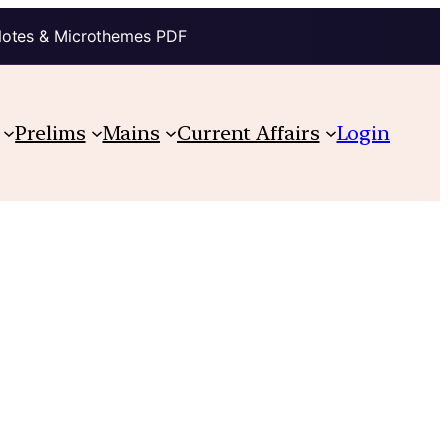
Notes & Microthemes PDF
Prelims
Mains
Current Affairs
Login