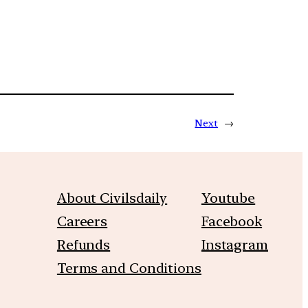
Next
→
About Civilsdaily
Youtube
Careers
Facebook
Refunds
Instagram
Terms and Conditions