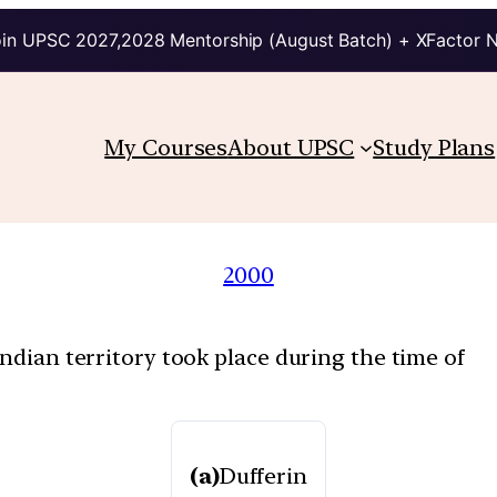
in UPSC 2027,2028 Mentorship (August Batch) + XFactor 
My Courses
About UPSC
Study Plans
2000
Indian territory took place during the time of
(a)
Dufferin