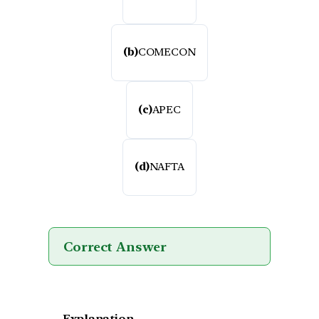
(b)
COMECON
(c)
APEC
(d)
NAFTA
Correct Answer
Explanation