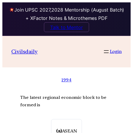
Join UPSC 2027,2028 Mentorship (August Batch)
+ XFactor Notes & Microthemes PDF
Talk to Mentor
Civilsdaily
Login
1994
The latest regional economic block to be
formed is
(a)
ASEAN