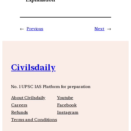
←
Previous
Next
→
Civilsdaily
No. 1 UPSC IAS Platform for preparation
About Civilsdaily
Youtube
Careers
Facebook
Refunds
Instagram
Terms and Conditions